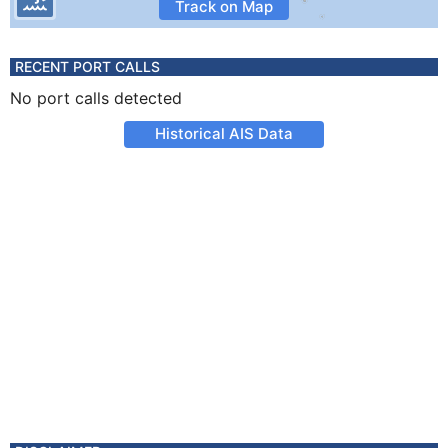
Track on Map
RECENT PORT CALLS
No port calls detected
Historical AIS Data