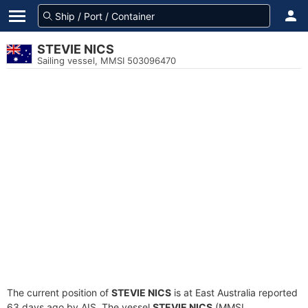
STEVIE NICS
Sailing vessel, MMSI 503096470
The current position of
STEVIE NICS
is at East Australia reported
63 days ago by AIS. The vessel
STEVIE NICS
(MMSI