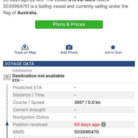
503096470) is a Sailing vessel and currently sailing under the
flag of
Australia
.
Plans & Prices
Track on Map
Add Photo
Add to fleet
VOYAGE DATA
Destination
Destination not available
ETA: -
Predicted ETA
-
Distance / Time
-
Course / Speed
360° / 0.0 kn
Current draught
-
Navigation Status
-
Position received
63 days ago
MMSI
503096470