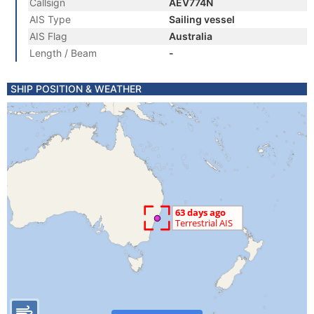
Callsign
AEV774N
AIS Type
Sailing vessel
AIS Flag
Australia
Length / Beam
-
SHIP POSITION & WEATHER