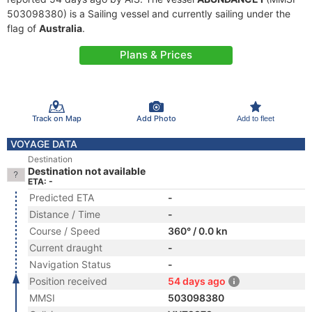
503098380) is a Sailing vessel and currently sailing under the
flag of
Australia
.
Plans & Prices
Track on Map
Add Photo
Add to fleet
VOYAGE DATA
Destination
Destination not available
ETA: -
Predicted ETA
-
Distance / Time
-
Course / Speed
360° / 0.0 kn
Current draught
-
Navigation Status
-
Position received
54 days ago
MMSI
503098380