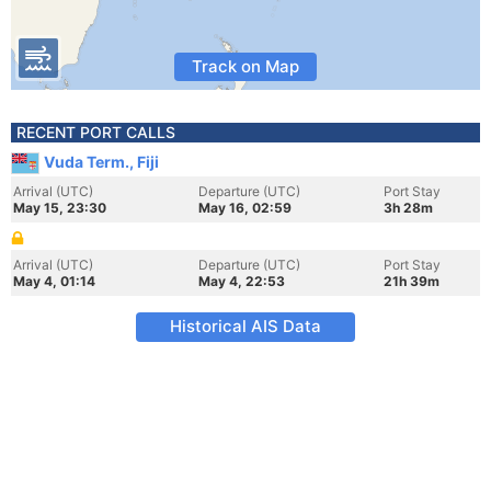
Track on Map
RECENT PORT CALLS
Vuda Term., Fiji
Arrival (UTC)
Departure (UTC)
Port Stay
May 15, 23:30
May 16, 02:59
3h 28m
Arrival (UTC)
Departure (UTC)
Port Stay
May 4, 01:14
May 4, 22:53
21h 39m
Historical AIS Data