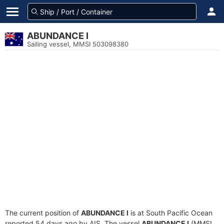
ABUNDANCE I
Sailing vessel, MMSI 503098380
The current position of
ABUNDANCE I
is at South Pacific Ocean
reported 54 days ago by AIS. The vessel
ABUNDANCE I
(MMSI