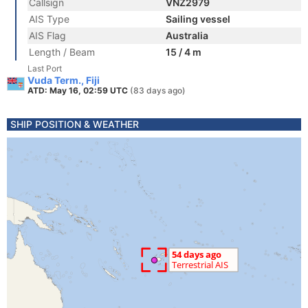
Callsign
VNZ2979
AIS Type
Sailing vessel
AIS Flag
Australia
Length / Beam
15 / 4 m
Last Port
Vuda Term., Fiji
ATD: May 16, 02:59 UTC
(83 days ago)
SHIP POSITION & WEATHER