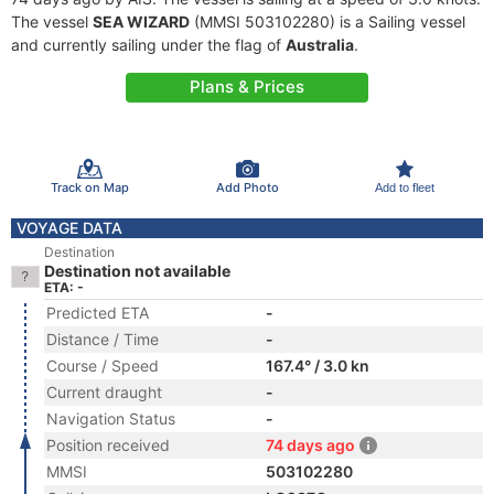
The vessel
SEA WIZARD
(MMSI 503102280) is a Sailing vessel
and currently sailing under the flag of
Australia
.
Plans & Prices
Track on Map
Add Photo
Add to fleet
VOYAGE DATA
Destination
Destination not available
ETA: -
Predicted ETA
-
Distance / Time
-
Course / Speed
167.4° / 3.0 kn
Current draught
-
Navigation Status
-
Position received
74 days ago
MMSI
503102280