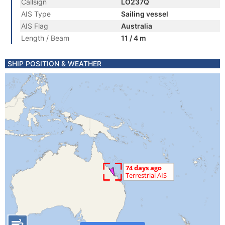
Callsign
LO237Q
AIS Type
Sailing vessel
AIS Flag
Australia
Length / Beam
11 / 4 m
SHIP POSITION & WEATHER