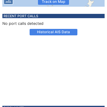
Track on Map
RECENT PORT CALLS
No port calls detected
Historical AIS Data