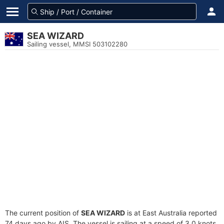
SEA WIZARD
Sailing vessel, MMSI 503102280
The current position of
SEA WIZARD
is at East Australia reported
74 days ago by AIS. The vessel is sailing at a speed of 3.0 knots.