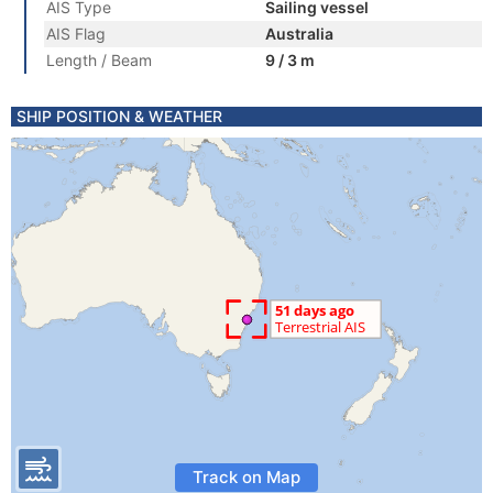
AIS Type
Sailing vessel
AIS Flag
Australia
Length / Beam
9 / 3 m
SHIP POSITION & WEATHER
Track on Map