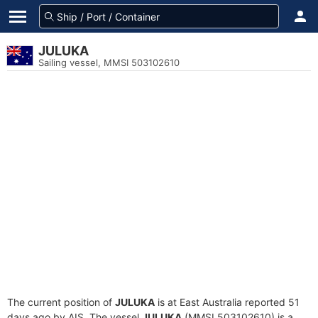
JULUKA
Sailing vessel, MMSI 503102610
The current position of
JULUKA
is at East Australia reported 51
days ago by AIS. The vessel
JULUKA
(MMSI 503102610) is a