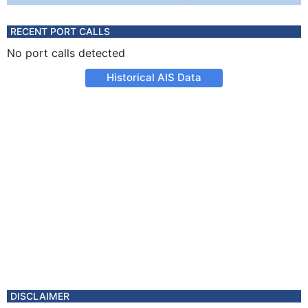
RECENT PORT CALLS
No port calls detected
Historical AIS Data
DISCLAIMER