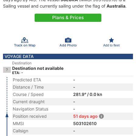
Sailing vessel and currently sailing under the flag of
Australia
.
Plans & Prices
Track on Map
Add Photo
Add to fleet
VOYAGE DATA
Destination
Destination not available
ETA: -
Predicted ETA
-
Distance / Time
-
Course / Speed
281.9° / 0.0 kn
Current draught
-
Navigation Status
-
Position received
51 days ago
MMSI
503102610
Callsign
-