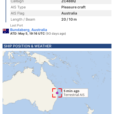
Callsign
ZC488Q
AIS Type
Pleasure craft
AIS Flag
Australia
Length / Beam
20 / 10 m
Last Port
Bundaberg, Australia
ATD: May 5, 19:16 UTC
(93 days ago)
SHIP POSITION & WEATHER