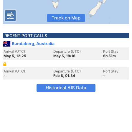
Track on Map
RECENT PORT CALLS
Bundaberg, Australia
Arrival (UTC)
Departure (UTC)
Port Stay
May 5, 12:25
May 5, 19:16
6h 51m
Arrival (UTC)
Departure (UTC)
Port Stay
-
Feb 8, 01:34
-
Historical AIS Data