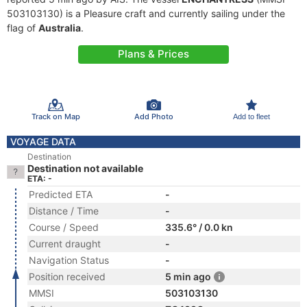
503103130) is a Pleasure craft and currently sailing under the
flag of
Australia
.
Plans & Prices
Track on Map
Add Photo
Add to fleet
VOYAGE DATA
Destination
Destination not available
ETA: -
Predicted ETA
-
Distance / Time
-
Course / Speed
335.6° / 0.0 kn
Current draught
-
Navigation Status
-
Position received
5 min ago
MMSI
503103130