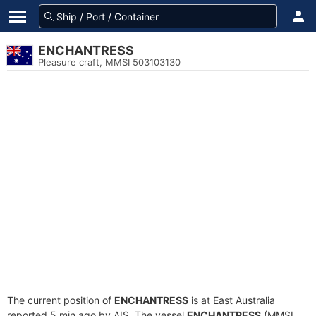
ENCHANTRESS
Pleasure craft, MMSI 503103130
The current position of
ENCHANTRESS
is at East Australia
reported 5 min ago by AIS. The vessel
ENCHANTRESS
(MMSI