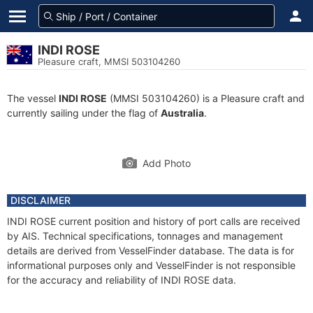
INDI ROSE
Pleasure craft, MMSI 503104260
The vessel
INDI ROSE
(MMSI 503104260) is a Pleasure craft and
currently sailing under the flag of
Australia
.
Add Photo
DISCLAIMER
INDI ROSE current position and history of port calls are received
by AIS. Technical specifications, tonnages and management
details are derived from VesselFinder database. The data is for
informational purposes only and VesselFinder is not responsible
for the accuracy and reliability of INDI ROSE data.