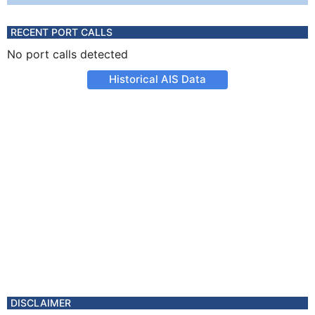
RECENT PORT CALLS
No port calls detected
Historical AIS Data
DISCLAIMER