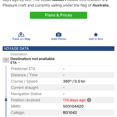
Pleasure craft and currently sailing under the flag of
Australia
.
Plans & Prices
Track on Map
Add Photo
Add to fleet
VOYAGE DATA
Destination
Destination not available
ETA: -
Predicted ETA
-
Distance / Time
-
Course / Speed
360° / 0.0 kn
Current draught
-
Navigation Status
-
Position received
114 days ago
MMSI
503104420
Callsign
RG1042