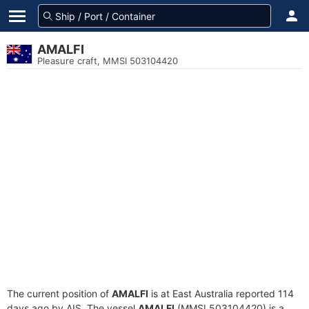
AMALFI
Pleasure craft, MMSI 503104420
The current position of
AMALFI
is at East Australia reported 114
days ago by AIS. The vessel
AMALFI
(MMSI 503104420) is a