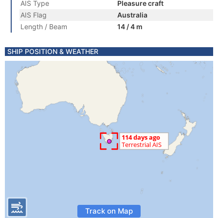
AIS Type
Pleasure craft
AIS Flag
Australia
Length / Beam
14 / 4 m
SHIP POSITION & WEATHER
Track on Map