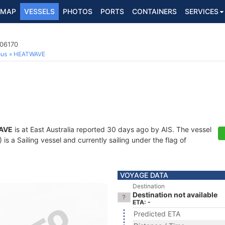
MAP
VESSELS
PHOTOS
PORTS
CONTAINERS
SERVICES
106170
ous
HEATWAVE
AVE
is at East Australia reported 30 days ago by AIS. The vessel
 a Sailing vessel and currently sailing under the flag of
VOYAGE DATA
Destination
Destination not available
ETA: -
Predicted ETA