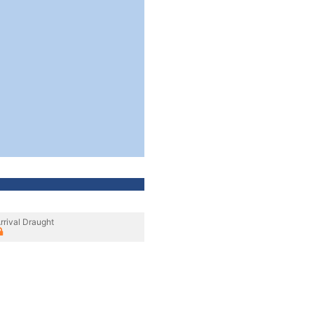
rrival Draught