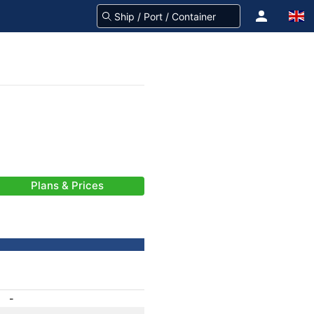
Plans & Prices
-