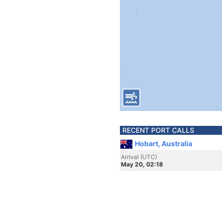
RECENT PORT CALLS
Hobart, Australia
Arrival (UTC)
May 20, 02:18