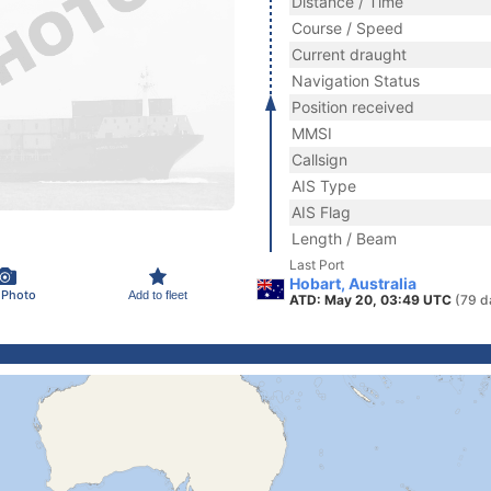
Distance / Time
Course / Speed
Current draught
Navigation Status
Position received
MMSI
Callsign
AIS Type
AIS Flag
Length / Beam
Last Port
Hobart, Australia
 Photo
Add to fleet
ATD: May 20, 03:49 UTC
(79 d