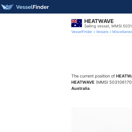
HEATWAVE
Sailing vessel, MMSI 503
VesselFinder
Vessels
Miscellane
The current position of
HEATW
HEATWAVE
(MMSI 503106170) is
Australia
.