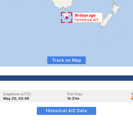
Track on Map
Departure (UTC)
Port Stay
A
May 20, 03:49
1h 31m
Historical AIS Data