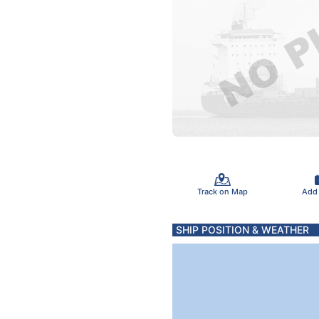
Track on Map
Add
SHIP POSITION & WEATHER