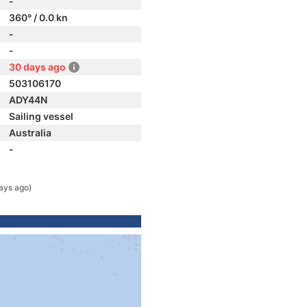
-
360° / 0.0 kn
-
-
30 days ago
503106170
ADY44N
Sailing vessel
Australia
-
ays ago)