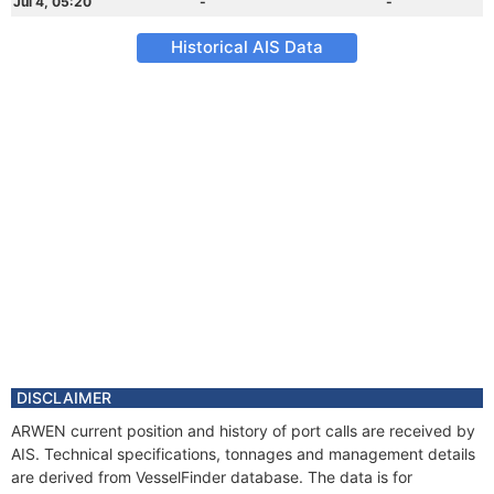
Jul 4, 05:20
-
-
Historical AIS Data
DISCLAIMER
ARWEN current position and history of port calls are received by
AIS. Technical specifications, tonnages and management details
are derived from VesselFinder database. The data is for