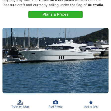
Pleasure craft and currently sailing under the flag of
Australia
.
Plans & Prices
Track on Map
Add Photo
Add to fleet