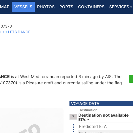
MAP
VESSELS
PHOTOS
PORTS
CONTAINERS
SERVICES
107370
ous
LETS DANCE
ANCE
is at West Mediterranean reported 6 min ago by AIS. The
7370) is a Pleasure craft and currently sailing under the flag
VOYAGE DATA
Destination
Destination not available
ETA: -
Predicted ETA