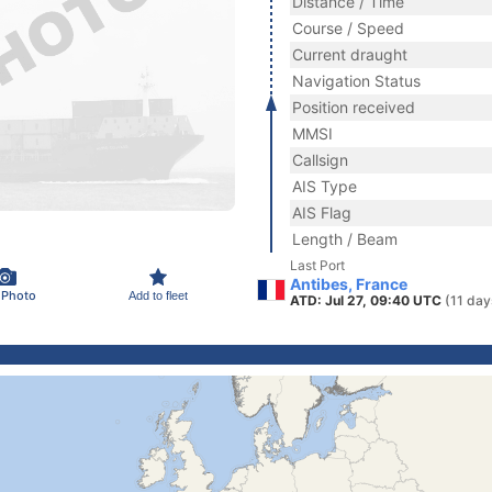
Distance / Time
Course / Speed
Current draught
Navigation Status
Position received
MMSI
Callsign
AIS Type
AIS Flag
Length / Beam
Last Port
Antibes, France
 Photo
Add to fleet
ATD: Jul 27, 09:40 UTC
(11 day