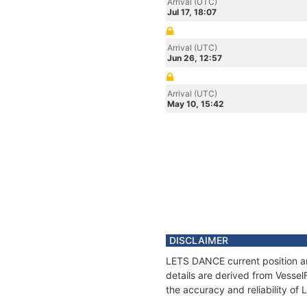
Arrival (UTC)
Jul 17, 18:07
Arrival (UTC)
Jun 26, 12:57
Arrival (UTC)
May 10, 15:42
DISCLAIMER
LETS DANCE current position an
details are derived from Vessel
the accuracy and reliability o