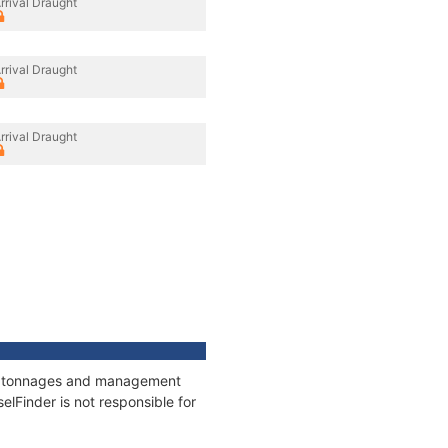
rrival Draught
rrival Draught
rrival Draught
ns, tonnages and management
elFinder is not responsible for