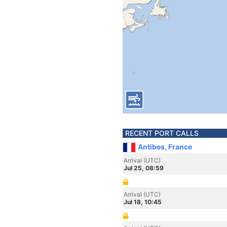
RECENT PORT CALLS
Antibes, France
Arrival (UTC)
Jul 25, 08:59
Arrival (UTC)
Jul 18, 10:45