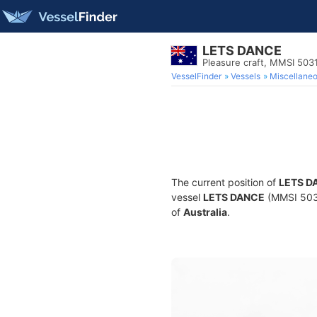
LETS DANCE
Pleasure craft, MMSI 503
VesselFinder
Vessels
Miscellane
The current position of
LETS D
vessel
LETS DANCE
(MMSI 50310
of
Australia
.