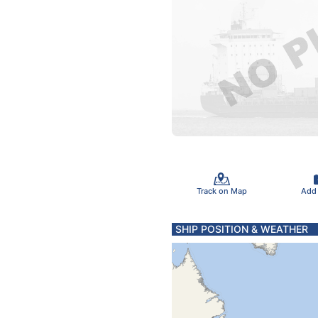
Track on Map
Add
SHIP POSITION & WEATHER