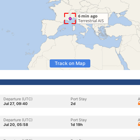
Track on Map
Departure (UTC)
Port Stay
A
Jul 27, 09:40
2d
Departure (UTC)
Port Stay
A
Jul 20, 05:58
1d 19h