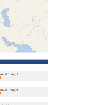
rrival Draught
rrival Draught