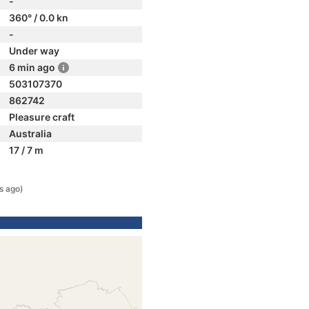
-
360° / 0.0 kn
-
Under way
6 min ago
503107370
862742
Pleasure craft
Australia
17 / 7 m
s ago)