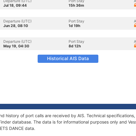
Departure (UTC)
Port Stay
A
Jul 18, 09:44
15h 36m
Departure (UTC)
Port Stay
A
Jun 28, 08:10
1d 19h
Departure (UTC)
Port Stay
A
May 19, 04:30
8d 12h
Historical AIS Data
d history of port calls are received by AIS. Technical specificatio
Finder database. The data is for informational purposes only and Vess
f LETS DANCE data.