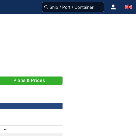
Plans & Prices
-