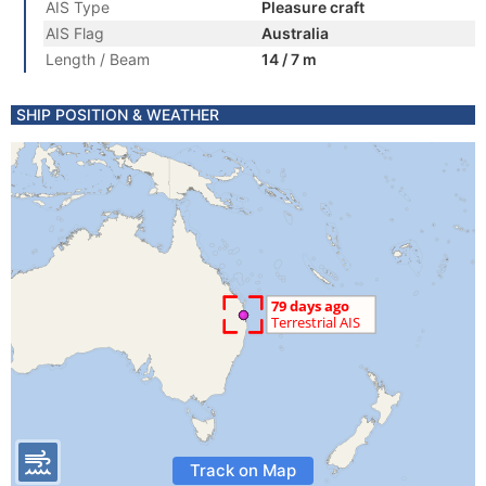
AIS Type
Pleasure craft
AIS Flag
Australia
Length / Beam
14 / 7 m
SHIP POSITION & WEATHER
Track on Map