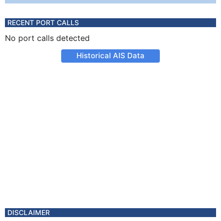
RECENT PORT CALLS
No port calls detected
Historical AIS Data
DISCLAIMER