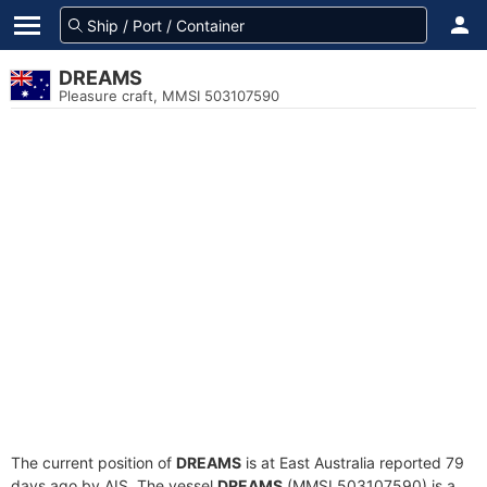
DREAMS
Pleasure craft, MMSI 503107590
The current position of
DREAMS
is at East Australia reported 79
days ago by AIS. The vessel
DREAMS
(MMSI 503107590) is a