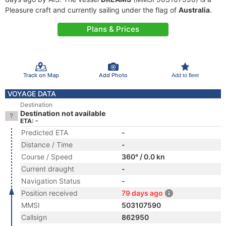
Pleasure craft and currently sailing under the flag of
Australia
.
Plans & Prices
Track on Map
Add Photo
Add to fleet
VOYAGE DATA
Destination
Destination not available
ETA: -
Predicted ETA
-
Distance / Time
-
Course / Speed
360° / 0.0 kn
Current draught
-
Navigation Status
-
Position received
79 days ago
MMSI
503107590
Callsign
862950