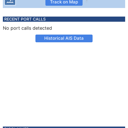
Track on Map
RECENT PORT CALLS
No port calls detected
Historical AIS Data