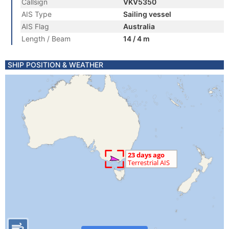
Callsign
VKV5350
AIS Type
Sailing vessel
AIS Flag
Australia
Length / Beam
14 / 4 m
SHIP POSITION & WEATHER