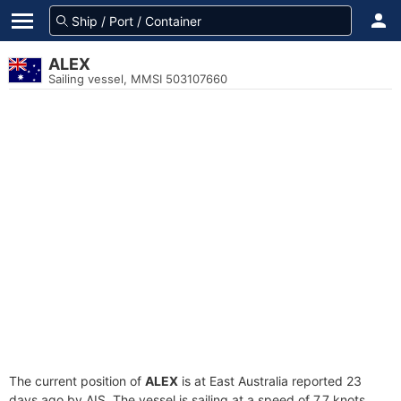
ALEX
Sailing vessel, MMSI 503107660
The current position of
ALEX
is at East Australia reported 23
days ago by AIS. The vessel is sailing at a speed of 7.7 knots.