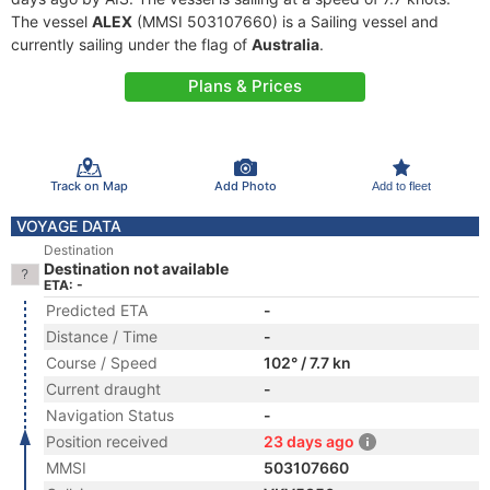
The vessel
ALEX
(MMSI 503107660) is a Sailing vessel and
currently sailing under the flag of
Australia
.
Plans & Prices
Track on Map
Add Photo
Add to fleet
VOYAGE DATA
Destination
Destination not available
ETA: -
Predicted ETA
-
Distance / Time
-
Course / Speed
102° / 7.7 kn
Current draught
-
Navigation Status
-
Position received
23 days ago
MMSI
503107660