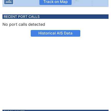
Track on Map
RECENT PORT CALLS
No port calls detected
Historical AIS Data