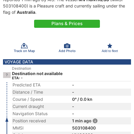
503108400) is a Pleasure craft and currently sailing under the
flag of
Australia
.
Plans & Prices
Track on Map
Add Photo
Add to fleet
VOYAGE DATA
Destination
Destination not available
ETA: -
Predicted ETA
-
Distance / Time
-
Course / Speed
0° / 0.0 kn
Current draught
-
Navigation Status
-
Position received
1 min ago
MMSI
503108400