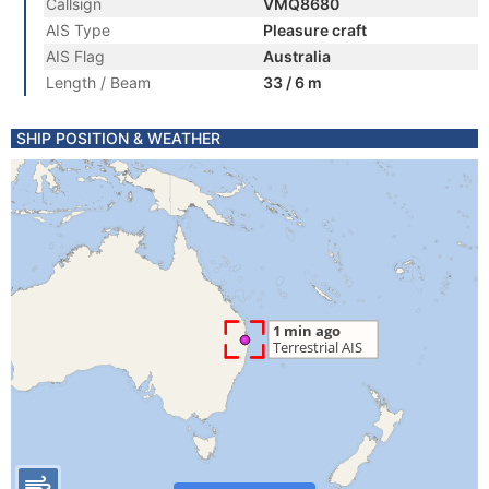
Callsign
VMQ8680
AIS Type
Pleasure craft
AIS Flag
Australia
Length / Beam
33 / 6 m
SHIP POSITION & WEATHER