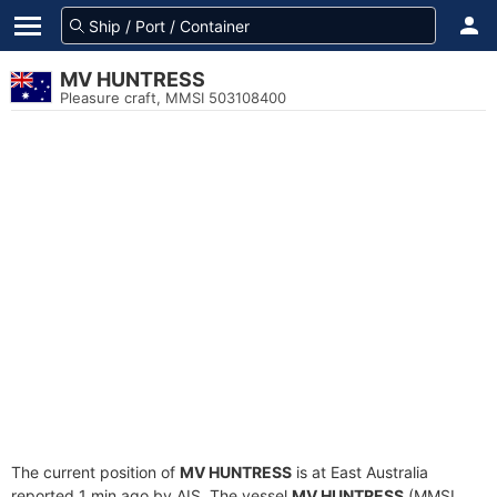
MV HUNTRESS
Pleasure craft, MMSI 503108400
The current position of
MV HUNTRESS
is at East Australia
reported 1 min ago by AIS. The vessel
MV HUNTRESS
(MMSI