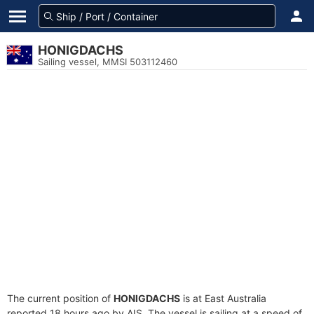
HONIGDACHS
Sailing vessel, MMSI 503112460
The current position of
HONIGDACHS
is at East Australia
reported 18 hours ago by AIS. The vessel is sailing at a speed of