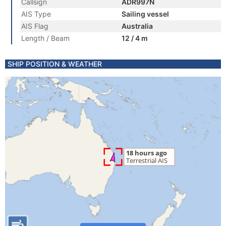
Callsign
ADR997N
AIS Type
Sailing vessel
AIS Flag
Australia
Length / Beam
12 / 4 m
SHIP POSITION & WEATHER