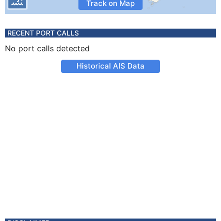
Track on Map
RECENT PORT CALLS
No port calls detected
Historical AIS Data