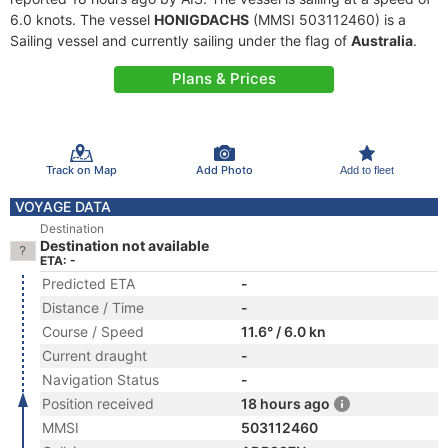
6.0 knots. The vessel
HONIGDACHS
(MMSI 503112460) is a
Sailing vessel and currently sailing under the flag of
Australia
.
Plans & Prices
Track on Map
Add Photo
Add to fleet
VOYAGE DATA
Destination
Destination not available
ETA: -
Predicted ETA
-
Distance / Time
-
Course / Speed
11.6° / 6.0 kn
Current draught
-
Navigation Status
-
Position received
18 hours ago
MMSI
503112460