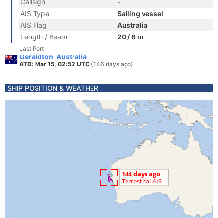
Callsign
-
AIS Type
Sailing vessel
AIS Flag
Australia
Length / Beam
20 / 6 m
Last Port
Geraldton, Australia
ATD: Mar 15, 02:52 UTC
(146 days ago)
SHIP POSITION & WEATHER