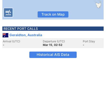
Track on Map
RECENT PORT CALLS
Geraldton, Australia
Arrival (UTC)
Departure (UTC)
Port Stay
-
Mar 15, 02:52
-
Historical AIS Data