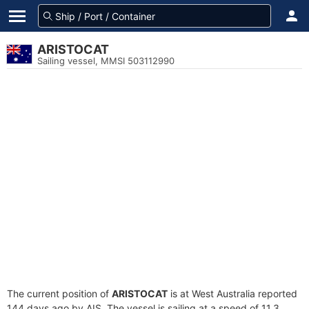
ARISTOCAT
Sailing vessel, MMSI 503112990
The current position of
ARISTOCAT
is at West Australia reported
144 days ago by AIS. The vessel is sailing at a speed of 11.3