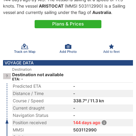
knots. The vessel
ARISTOCAT
(MMSI 503112990) is a Sailing
vessel and currently sailing under the flag of
Australia
.
Plans & Prices
Track on Map
Add Photo
Add to fleet
VOYAGE DATA
Destination
Destination not available
ETA: -
Predicted ETA
-
Distance / Time
-
Course / Speed
338.7° / 11.3 kn
Current draught
-
Navigation Status
-
Position received
144 days ago
MMSI
503112990