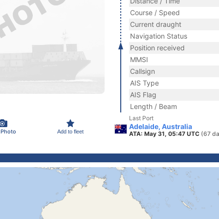
Distance / Time
Course / Speed
Current draught
Navigation Status
Position received
MMSI
Callsign
AIS Type
AIS Flag
Length / Beam
Last Port
Adelaide, Australia
 Photo
Add to fleet
ATA: May 31, 05:47 UTC
(67 da