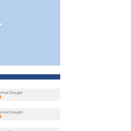
rrival Draught
rrival Draught