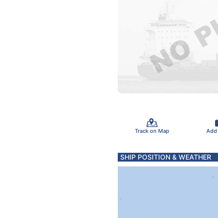
Track on Map
Add
SHIP POSITION & WEATHER