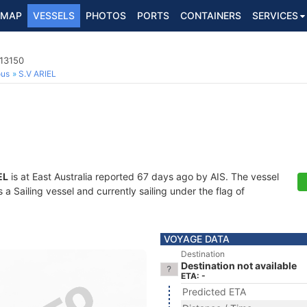
MAP
VESSELS
PHOTOS
PORTS
CONTAINERS
SERVICES
113150
ous
S.V ARIEL
EL
is at East Australia reported 67 days ago by AIS. The vessel
 Sailing vessel and currently sailing under the flag of
VOYAGE DATA
Destination
Destination not available
ETA: -
Predicted ETA