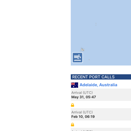
RECENT PORT CALLS
Adelaide, Australia
Arrival (UTC)
May 31, 05:47
Arrival (UTC)
Feb 10, 06:19