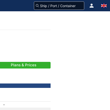
Plans & Prices
-