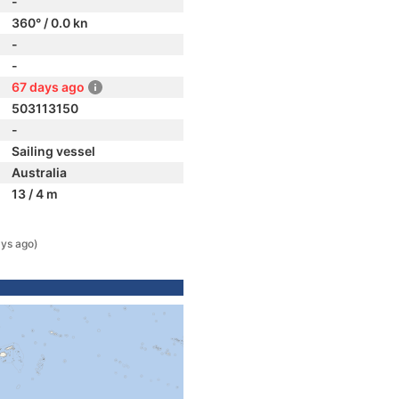
-
360° / 0.0 kn
-
-
67 days ago
503113150
-
Sailing vessel
Australia
13 / 4 m
ys ago)