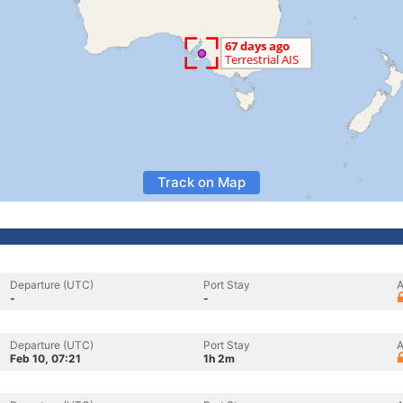
Track on Map
Departure (UTC)
Port Stay
A
-
-
Departure (UTC)
Port Stay
A
Feb 10, 07:21
1h 2m