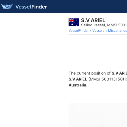
S.V ARIEL
Sailing vessel, MMSI 503
VesselFinder
Vessels
Miscellane
The current position of
S.V ARI
S.V ARIEL
(MMSI 503113150) is a
Australia
.