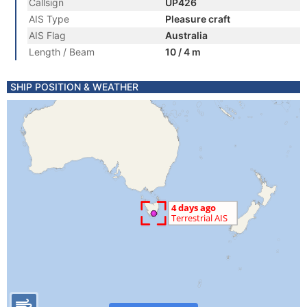
Callsign
UP426
AIS Type
Pleasure craft
AIS Flag
Australia
Length / Beam
10 / 4 m
SHIP POSITION & WEATHER