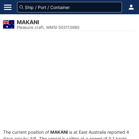
MAKANI
Pleasure craft, MMSI 503113980
The current position of
MAKANI
is at East Australia reported 4
days ago by AIS. The vessel is sailing at a speed of 0.1 knots.