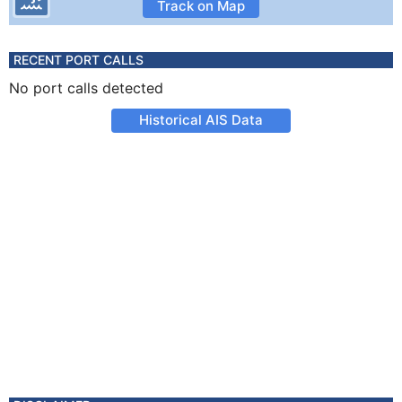
Track on Map
RECENT PORT CALLS
No port calls detected
Historical AIS Data