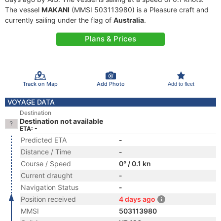
The vessel
MAKANI
(MMSI 503113980) is a Pleasure craft and
currently sailing under the flag of
Australia
.
Plans & Prices
Track on Map
Add Photo
Add to fleet
VOYAGE DATA
Destination
Destination not available
ETA: -
Predicted ETA
-
Distance / Time
-
Course / Speed
0° / 0.1 kn
Current draught
-
Navigation Status
-
Position received
4 days ago
MMSI
503113980