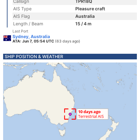
Callsign
TPR18Q
AIS Type
Pleasure craft
AIS Flag
Australia
Length / Beam
15 / 4 m
Last Port
Sydney, Australia
ATA: Jun 7, 05:54 UTC
(63 days ago)
SHIP POSITION & WEATHER