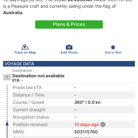
is a Pleasure craft and currently sailing under the flag of
Australia
.
Plans & Prices
Track on Map
Add Photo
Add to fleet
VOYAGE DATA
Destination
Destination not available
ETA: -
Predicted ETA
-
Distance / Time
-
Course / Speed
360° / 0.0 kn
Current draught
-
Navigation Status
-
Position received
10 days ago
MMSI
503115760