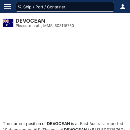
DEVOCEAN
Pleasure craft, MMSI 503115760
The current position of
DEVOCEAN
is at East Australia reported
10 days ago by AIS. The vessel
DEVOCEAN
(MMSI 503115760)