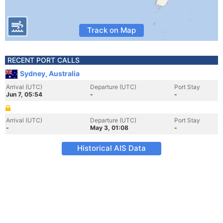
Track on Map
RECENT PORT CALLS
Sydney, Australia
Arrival (UTC)
Departure (UTC)
Port Stay
Jun 7, 05:54
-
-
Arrival (UTC)
Departure (UTC)
Port Stay
-
May 3, 01:08
-
Historical AIS Data