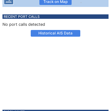
Track on Map
RECENT PORT CALLS
No port calls detected
Historical AIS Data