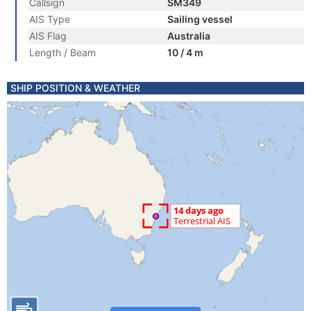
Callsign
SM349
AIS Type
Sailing vessel
AIS Flag
Australia
Length / Beam
10 / 4 m
SHIP POSITION & WEATHER