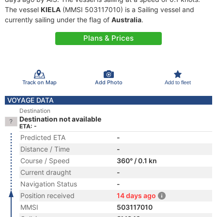
The vessel
KIELA
(MMSI 503117010) is a Sailing vessel and
currently sailing under the flag of
Australia
.
Plans & Prices
Track on Map
Add Photo
Add to fleet
VOYAGE DATA
Destination
Destination not available
ETA: -
Predicted ETA
-
Distance / Time
-
Course / Speed
360° / 0.1 kn
Current draught
-
Navigation Status
-
Position received
14 days ago
MMSI
503117010