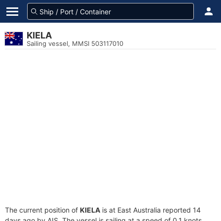
KIELA
Sailing vessel, MMSI 503117010
The current position of
KIELA
is at East Australia reported 14
days ago by AIS. The vessel is sailing at a speed of 0.1 knots.