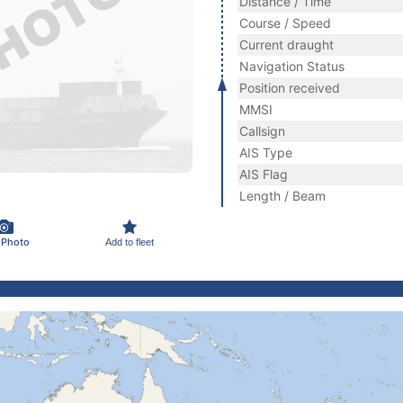
Distance / Time
Course / Speed
Current draught
Navigation Status
Position received
MMSI
Callsign
AIS Type
AIS Flag
Length / Beam
 Photo
Add to fleet