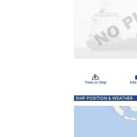
Track on Map
Add
SHIP POSITION & WEATHER