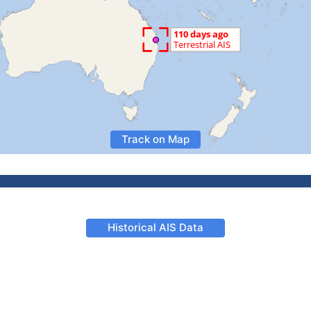
Track on Map
Historical AIS Data