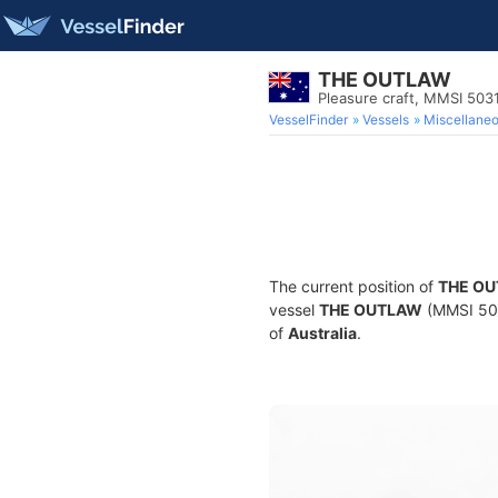
THE OUTLAW
Pleasure craft, MMSI 503
VesselFinder
Vessels
Miscellane
The current position of
THE O
vessel
THE OUTLAW
(MMSI 5031
of
Australia
.