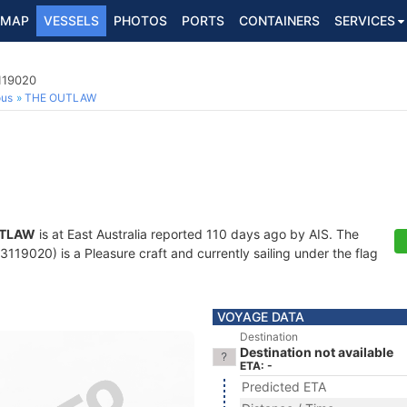
MAP
VESSELS
PHOTOS
PORTS
CONTAINERS
SERVICES
119020
ous
THE OUTLAW
UTLAW
is at East Australia reported 110 days ago by AIS. The
19020) is a Pleasure craft and currently sailing under the flag
VOYAGE DATA
Destination
Destination not available
ETA: -
Predicted ETA