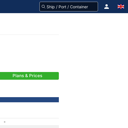
Plans & Prices
-