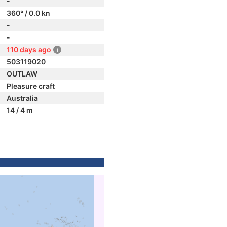
-
360° / 0.0 kn
-
-
110 days ago
503119020
OUTLAW
Pleasure craft
Australia
14 / 4 m