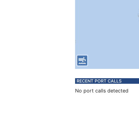
RECENT PORT CALLS
No port calls detected