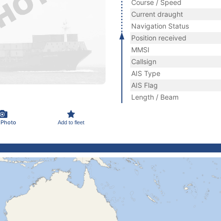
Course / Speed
Current draught
Navigation Status
Position received
MMSI
Callsign
AIS Type
AIS Flag
Length / Beam
 Photo
Add to fleet