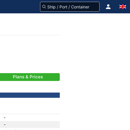
Plans & Prices
-
-