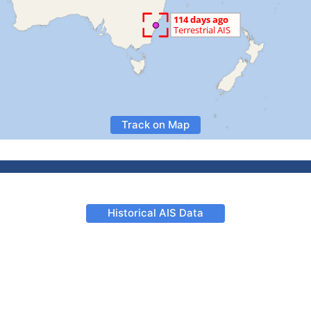
Track on Map
Historical AIS Data