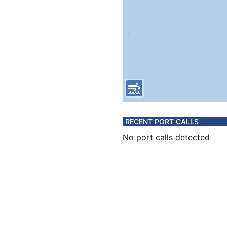
RECENT PORT CALLS
No port calls detected