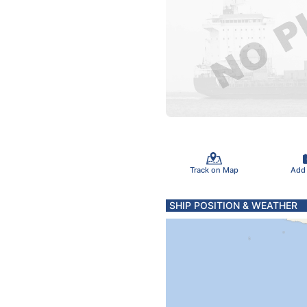
Track on Map
Add
SHIP POSITION & WEATHER