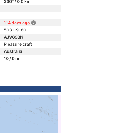
360° / 0.0 kn
-
-
114 days ago
503119180
AJV693N
Pleasure craft
Australia
10 / 6 m