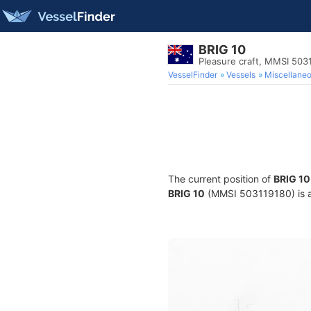
BRIG 10
Pleasure craft, MMSI 503
VesselFinder
Vessels
Miscellane
The current position of
BRIG 10
BRIG 10
(MMSI 503119180) is a P