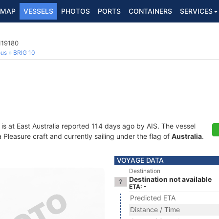
MAP
VESSELS
PHOTOS
PORTS
CONTAINERS
SERVICES
119180
ous
BRIG 10
is at East Australia reported 114 days ago by AIS. The vessel
leasure craft and currently sailing under the flag of
Australia
.
VOYAGE DATA
Destination
Destination not available
ETA: -
Predicted ETA
Distance / Time