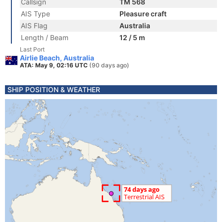
Callsign
TM 568
AIS Type
Pleasure craft
AIS Flag
Australia
Length / Beam
12 / 5 m
Last Port
Airlie Beach, Australia
ATA: May 9, 02:16 UTC
(90 days ago)
SHIP POSITION & WEATHER