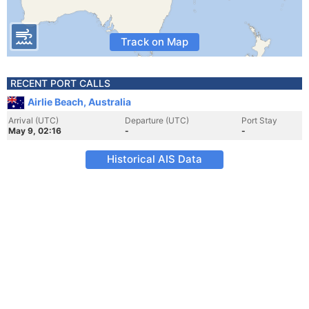
Track on Map
RECENT PORT CALLS
Airlie Beach, Australia
Arrival (UTC)
Departure (UTC)
Port Stay
May 9, 02:16
-
-
Historical AIS Data