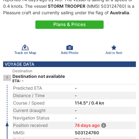
0.4 knots. The vessel
STORM TROOPER
(MMSI 503124760) is a
Pleasure craft and currently sailing under the flag of
Australia
.
Plans & Prices
Track on Map
Add Photo
Add to fleet
VOYAGE DATA
Destination
Destination not available
ETA: -
Predicted ETA
-
Distance / Time
-
Course / Speed
114.5° / 0.4 kn
Current draught
-
Navigation Status
-
Position received
74 days ago
MMSI
503124760