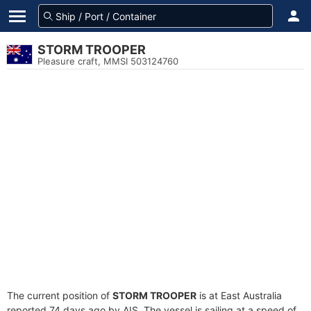
STORM TROOPER
Pleasure craft, MMSI 503124760
The current position of
STORM TROOPER
is at East Australia
reported 74 days ago by AIS. The vessel is sailing at a speed of