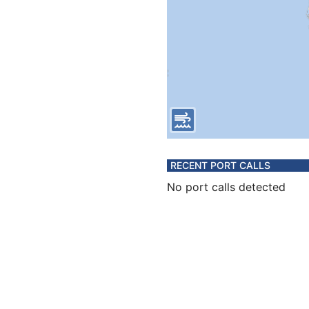
RECENT PORT CALLS
No port calls detected