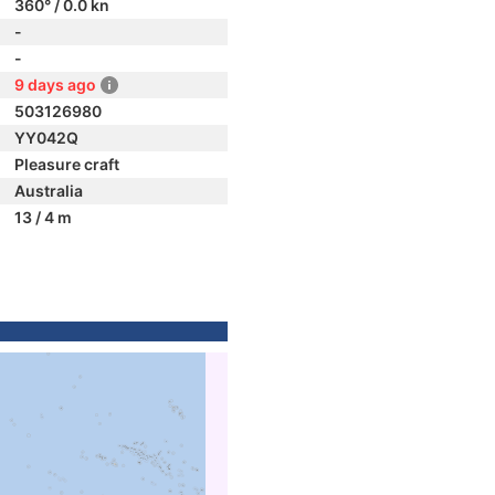
360° / 0.0 kn
-
-
9 days ago
503126980
YY042Q
Pleasure craft
Australia
13 / 4 m