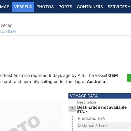
MAP
VESSELS
PHOTOS
PORTS
CONTAINERS
SERVICES
3126980
ous
GEM
at East Australia reported 9 days ago by AIS. The vessel
GEM
craft and currently sailing under the flag of
Australia
.
VOYAGE DATA
Destination
Destination not available
ETA: -
Predicted ETA
Distance / Time