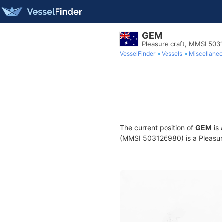
GEM
Pleasure craft, MMSI 50
VesselFinder
Vessels
Miscellane
The current position of
GEM
is 
(MMSI 503126980) is a Pleasure 