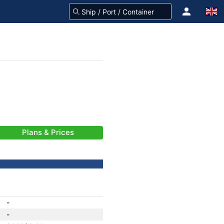
Plans & Prices
-
-