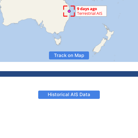
Track on Map
Historical AIS Data