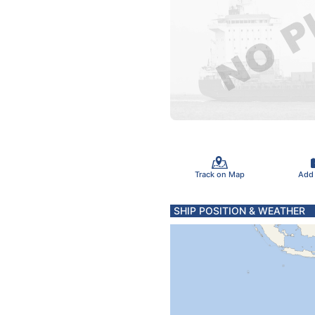
Track on Map
Add
SHIP POSITION & WEATHER