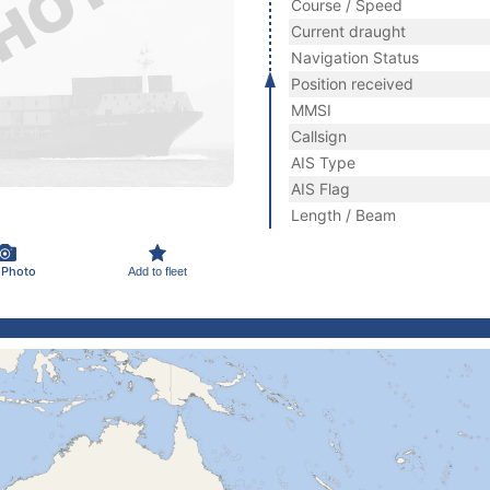
Course / Speed
Current draught
Navigation Status
Position received
MMSI
Callsign
AIS Type
AIS Flag
Length / Beam
 Photo
Add to fleet