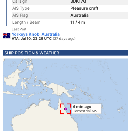
Callsign
BDK17Q
AIS Type
Pleasure craft
AIS Flag
Australia
Length / Beam
11 / 4 m
Last Port
Yorkeys Knob, Australia
ATA: Jul 10, 23:29 UTC
(27 days ago)
SHIP POSITION & WEATHER