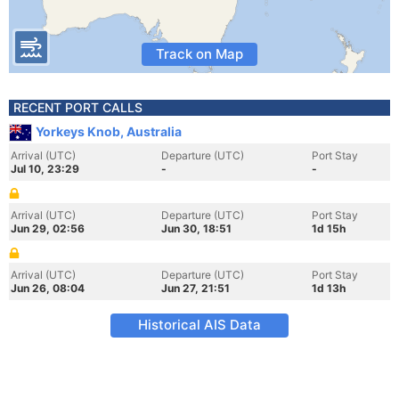
Track on Map
RECENT PORT CALLS
Yorkeys Knob, Australia
Arrival (UTC)
Departure (UTC)
Port Stay
Jul 10, 23:29
-
-
Arrival (UTC)
Departure (UTC)
Port Stay
Jun 29, 02:56
Jun 30, 18:51
1d 15h
Arrival (UTC)
Departure (UTC)
Port Stay
Jun 26, 08:04
Jun 27, 21:51
1d 13h
Historical AIS Data