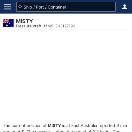
MISTY
Pleasure craft, MMSI 503127190
The current position of
MISTY
is at East Australia reported 6 min
ago by AIS. The vessel is sailing at a speed of 0.2 knots. The