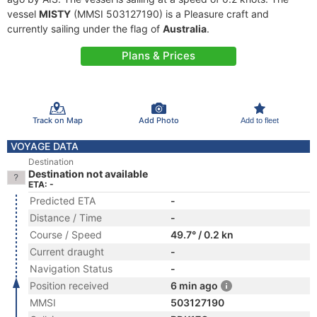
vessel
MISTY
(MMSI 503127190) is a Pleasure craft and
currently sailing under the flag of
Australia
.
Plans & Prices
Track on Map
Add Photo
Add to fleet
VOYAGE DATA
Destination
Destination not available
ETA: -
Predicted ETA
-
Distance / Time
-
Course / Speed
49.7° / 0.2 kn
Current draught
-
Navigation Status
-
Position received
6 min ago
MMSI
503127190