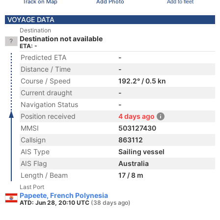
Track on Map
Add Photo
Add to fleet
VOYAGE DATA
Destination
Destination not available
ETA: -
Predicted ETA
-
Distance / Time
-
Course / Speed
192.2° / 0.5 kn
Current draught
-
Navigation Status
-
Position received
4 days ago
MMSI
503127430
Callsign
863112
AIS Type
Sailing vessel
AIS Flag
Australia
Length / Beam
17 / 8 m
Last Port
Papeete, French Polynesia
ATD: Jun 28, 20:10 UTC
(38 days ago)