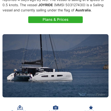
0.5 knots. The vessel
JOYRIDE
(MMSI 503127430) is a Sailing
vessel and currently sailing under the flag of
Australia
.
Plans & Prices