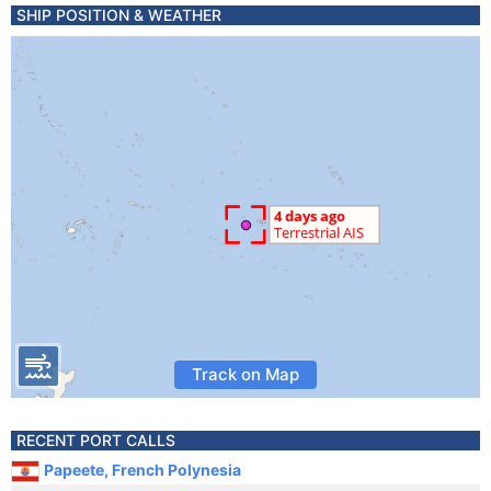
SHIP POSITION & WEATHER
Track on Map
RECENT PORT CALLS
Papeete, French Polynesia