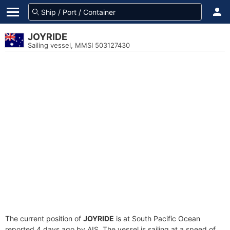
JOYRIDE
Sailing vessel, MMSI 503127430
The current position of
JOYRIDE
is at South Pacific Ocean
reported 4 days ago by AIS. The vessel is sailing at a speed of