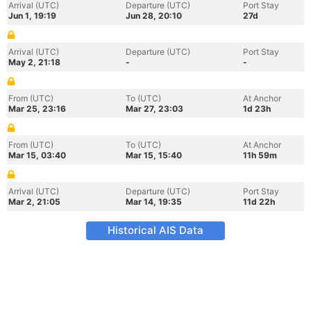
Arrival (UTC)
Departure (UTC)
Port Stay
Jun 1, 19:19
Jun 28, 20:10
27d
Arrival (UTC)
Departure (UTC)
Port Stay
May 2, 21:18
-
-
From (UTC)
To (UTC)
At Anchor
Mar 25, 23:16
Mar 27, 23:03
1d 23h
From (UTC)
To (UTC)
At Anchor
Mar 15, 03:40
Mar 15, 15:40
11h 59m
Arrival (UTC)
Departure (UTC)
Port Stay
Mar 2, 21:05
Mar 14, 19:35
11d 22h
Historical AIS Data