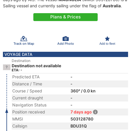
Sailing vessel and currently sailing under the flag of
Australia
.
Plans & Prices
Track on Map
Add Photo
Add to fleet
VOYAGE DATA
Destination
Destination not available
ETA: -
Predicted ETA
-
Distance / Time
-
Course / Speed
360° / 0.0 kn
Current draught
-
Navigation Status
-
Position received
7 days ago
MMSI
503128780
Callsign
BDU31Q