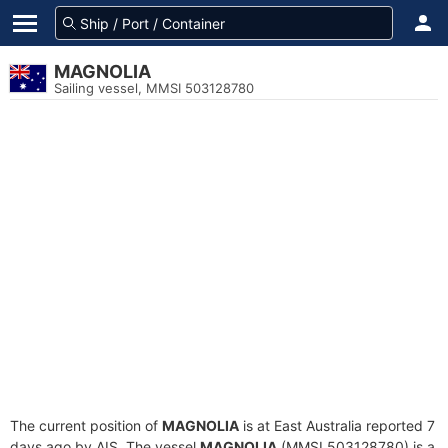
MAGNOLIA
Sailing vessel, MMSI 503128780
The current position of
MAGNOLIA
is at East Australia reported 7
days ago by AIS. The vessel
MAGNOLIA
(MMSI 503128780) is a