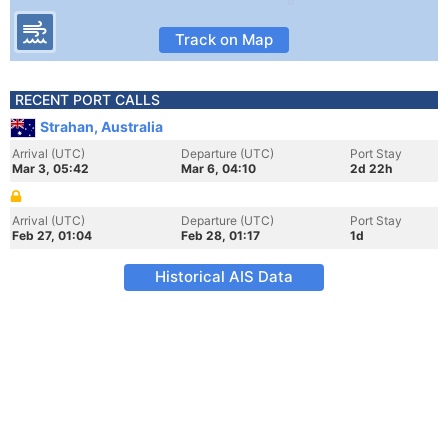
Track on Map
RECENT PORT CALLS
Strahan, Australia
Arrival (UTC)
Departure (UTC)
Port Stay
Mar 3, 05:42
Mar 6, 04:10
2d 22h
Arrival (UTC)
Departure (UTC)
Port Stay
Feb 27, 01:04
Feb 28, 01:17
1d
Historical AIS Data