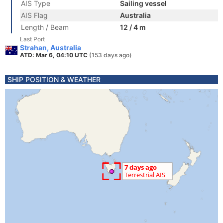
AIS Type
Sailing vessel
AIS Flag
Australia
Length / Beam
12 / 4 m
Last Port
Strahan, Australia
ATD: Mar 6, 04:10 UTC
(153 days ago)
SHIP POSITION & WEATHER