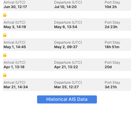
Arrival (UTC)
Departure (UTC)
Port Stay
Jun 30, 12:17
Jul 10, 14:20
10d 2h
Arrival (UTC)
Departure (UTC)
Port Stay
May 3, 14:19
May 6, 13:54
2d 23h
Arrival (UTC)
Departure (UTC)
Port Stay
May 1, 14:45
May 2, 09:37
18h 51m
Arrival (UTC)
Departure (UTC)
Port Stay
Apr 1, 13:18
Apr 21, 13:22
20d
Arrival (UTC)
Departure (UTC)
Port Stay
Mar 21, 14:34
Mar 25, 12:27
3d 21h
Historical AIS Data