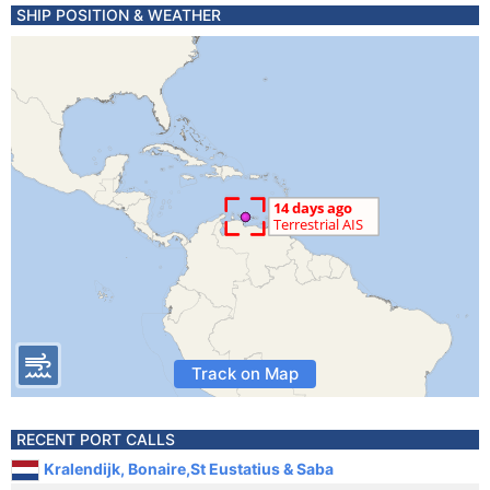
SHIP POSITION & WEATHER
Track on Map
RECENT PORT CALLS
Kralendijk, Bonaire,St Eustatius & Saba