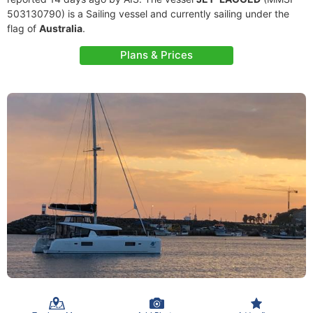
503130790) is a Sailing vessel and currently sailing under the
flag of
Australia
.
Plans & Prices