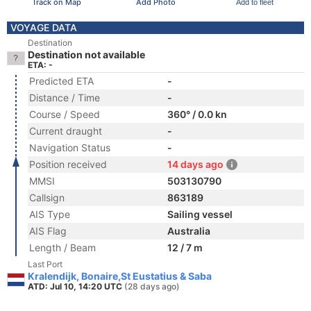
Track on Map
Add Photo
Add to fleet
VOYAGE DATA
Destination
Destination not available
ETA: -
Predicted ETA
-
Distance / Time
-
Course / Speed
360° / 0.0 kn
Current draught
-
Navigation Status
-
Position received
14 days ago
MMSI
503130790
Callsign
863189
AIS Type
Sailing vessel
AIS Flag
Australia
Length / Beam
12 / 7 m
Last Port
Kralendijk, Bonaire,St Eustatius & Saba
ATD: Jul 10, 14:20 UTC
(28 days ago)