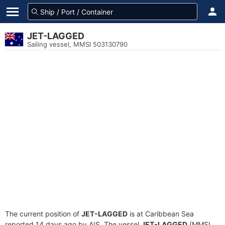
JET-LAGGED
Sailing vessel, MMSI 503130790
The current position of
JET-LAGGED
is at Caribbean Sea
reported 14 days ago by AIS. The vessel
JET-LAGGED
(MMSI