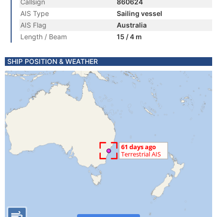
Callsign
860624
AIS Type
Sailing vessel
AIS Flag
Australia
Length / Beam
15 / 4 m
SHIP POSITION & WEATHER