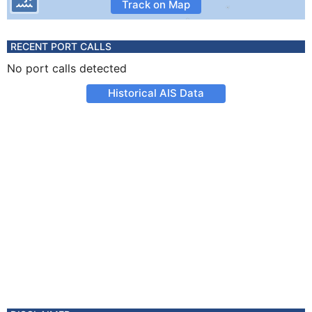
Track on Map
RECENT PORT CALLS
No port calls detected
Historical AIS Data