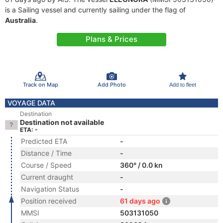
is a Sailing vessel and currently sailing under the flag of
Australia
.
Plans & Prices
Track on Map
Add Photo
Add to fleet
VOYAGE DATA
Destination
Destination not available
ETA: -
Predicted ETA
-
Distance / Time
-
Course / Speed
360° / 0.0 kn
Current draught
-
Navigation Status
-
Position received
61 days ago
MMSI
503131050