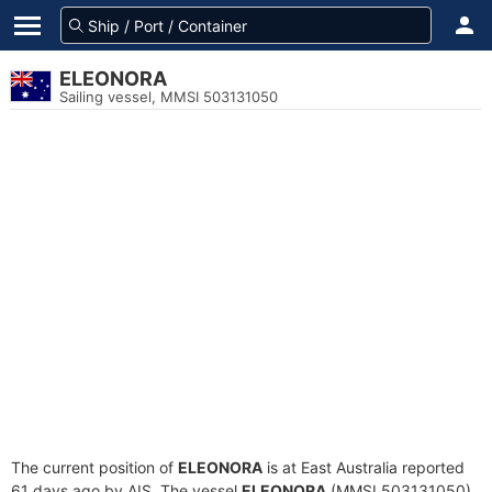
ELEONORA
Sailing vessel, MMSI 503131050
The current position of
ELEONORA
is at East Australia reported
61 days ago by AIS. The vessel
ELEONORA
(MMSI 503131050)