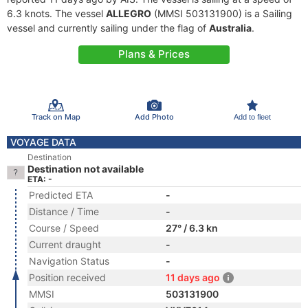
6.3 knots. The vessel
ALLEGRO
(MMSI 503131900) is a Sailing
vessel and currently sailing under the flag of
Australia
.
Plans & Prices
Track on Map
Add Photo
Add to fleet
VOYAGE DATA
Destination
Destination not available
ETA: -
Predicted ETA
-
Distance / Time
-
Course / Speed
27° / 6.3 kn
Current draught
-
Navigation Status
-
Position received
11 days ago
MMSI
503131900