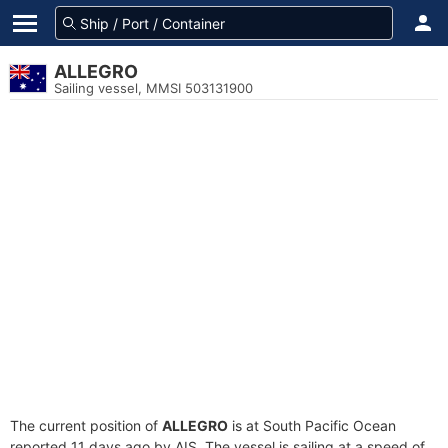
ALLEGRO
Sailing vessel, MMSI 503131900
The current position of
ALLEGRO
is at South Pacific Ocean
reported 11 days ago by AIS. The vessel is sailing at a speed of