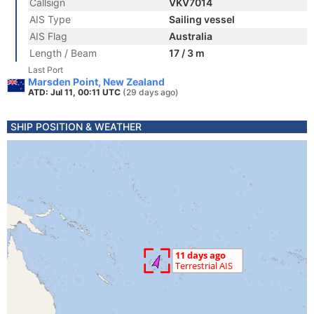
Callsign
VKV7014
AIS Type
Sailing vessel
AIS Flag
Australia
Length / Beam
17 / 3 m
Last Port
Marsden Point, New Zealand
ATD: Jul 11, 00:11 UTC
(29 days ago)
SHIP POSITION & WEATHER