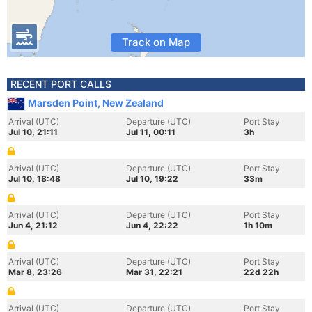
Track on Map
RECENT PORT CALLS
Marsden Point, New Zealand
Arrival (UTC)
Departure (UTC)
Port Stay
Jul 10, 21:11
Jul 11, 00:11
3h
Arrival (UTC)
Departure (UTC)
Port Stay
Jul 10, 18:48
Jul 10, 19:22
33m
Arrival (UTC)
Departure (UTC)
Port Stay
Jun 4, 21:12
Jun 4, 22:22
1h 10m
Arrival (UTC)
Departure (UTC)
Port Stay
Mar 8, 23:26
Mar 31, 22:21
22d 22h
Arrival (UTC)
Departure (UTC)
Port Stay