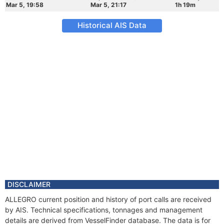
Mar 5, 19:58
Mar 5, 21:17
1h 19m
Historical AIS Data
DISCLAIMER
ALLEGRO current position and history of port calls are received
by AIS. Technical specifications, tonnages and management
details are derived from VesselFinder database. The data is for