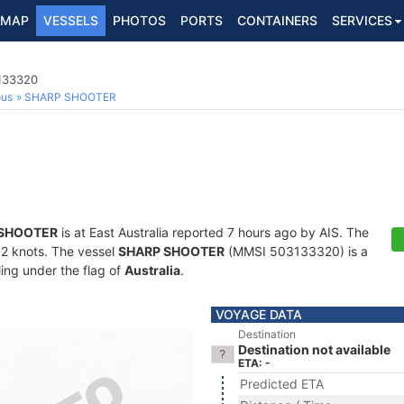
MAP
VESSELS
PHOTOS
PORTS
CONTAINERS
SERVICES
3133320
ous
SHARP SHOOTER
 SHOOTER
is at East Australia reported 7 hours ago by AIS. The
2.2 knots. The vessel
SHARP SHOOTER
(MMSI 503133320) is a
ling under the flag of
Australia
.
VOYAGE DATA
Destination
Destination not available
ETA: -
Predicted ETA