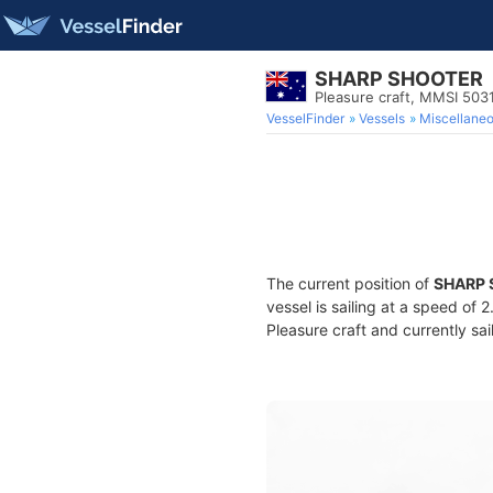
SHARP SHOOTER
Pleasure craft, MMSI 50
VesselFinder
Vessels
Miscellane
The current position of
SHARP
vessel is sailing at a speed of 
Pleasure craft and currently sai