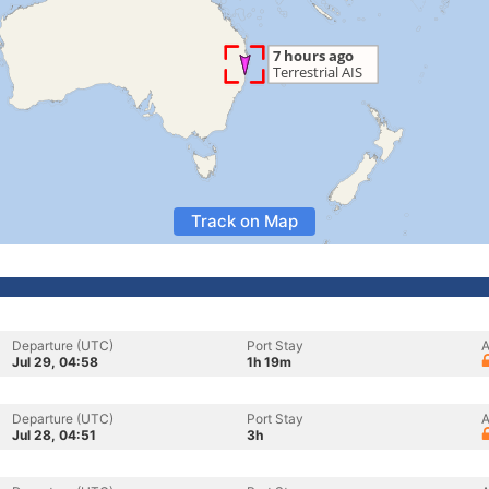
Track on Map
Departure (UTC)
Port Stay
A
Jul 29, 04:58
1h 19m
Departure (UTC)
Port Stay
A
Jul 28, 04:51
3h