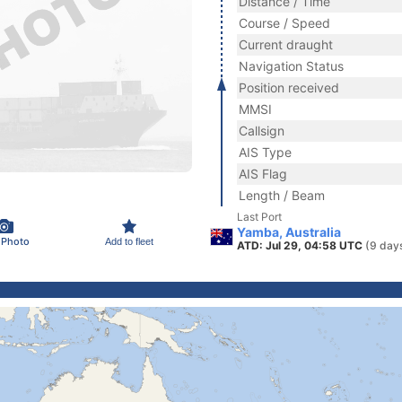
Distance / Time
Course / Speed
Current draught
Navigation Status
Position received
MMSI
Callsign
AIS Type
AIS Flag
Length / Beam
Last Port
Yamba, Australia
 Photo
Add to fleet
ATD: Jul 29, 04:58 UTC
(9 day