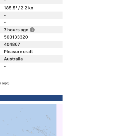
-
185.5° / 2.2 kn
-
-
7 hours ago
503133320
404867
Pleasure craft
Australia
-
s ago)