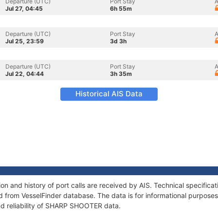
Departure (UTC)
Port Stay
A
Jul 27, 04:45
6h 55m
Departure (UTC)
Port Stay
A
Jul 25, 23:59
3d 3h
Departure (UTC)
Port Stay
A
Jul 22, 04:44
3h 35m
Historical AIS Data
 and history of port calls are received by AIS. Technical specifica
 from VesselFinder database. The data is for informational purposes 
nd reliability of SHARP SHOOTER data.