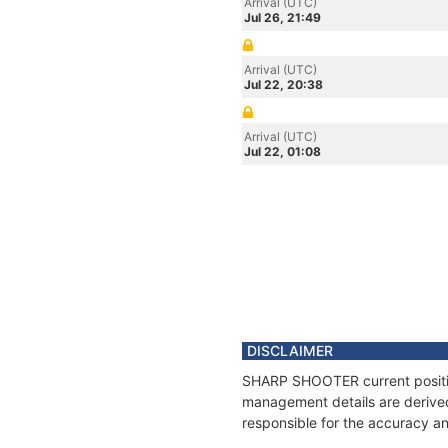
Arrival (UTC)
Jul 26, 21:49
Arrival (UTC)
Jul 22, 20:38
Arrival (UTC)
Jul 22, 01:08
DISCLAIMER
SHARP SHOOTER current position
management details are derived
responsible for the accuracy a