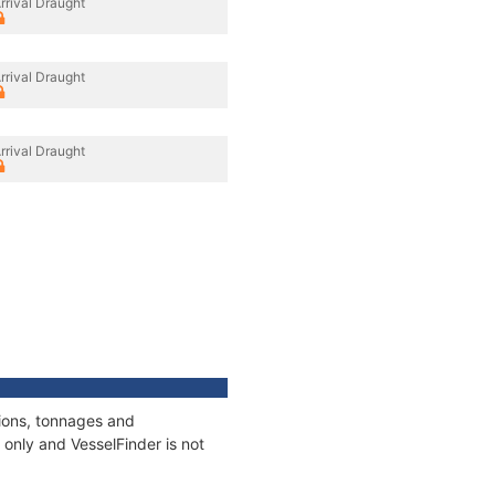
rrival Draught
rrival Draught
rrival Draught
tions, tonnages and
only and VesselFinder is not