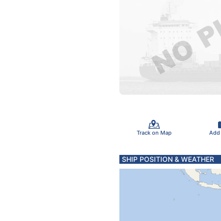
Track on Map
Add
SHIP POSITION & WEATHER