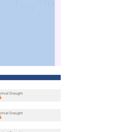
rrival Draught
rrival Draught