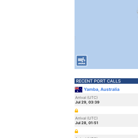
RECENT PORT CALLS
Yamba, Australia
Arrival (UTC)
Jul 29, 03:39
Arrival (UTC)
Jul 28, 01:51