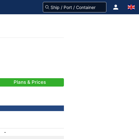
Plans & Prices
-