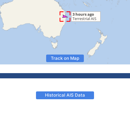
Track on Map
Historical AIS Data