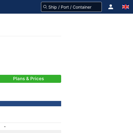
Plans & Prices
-