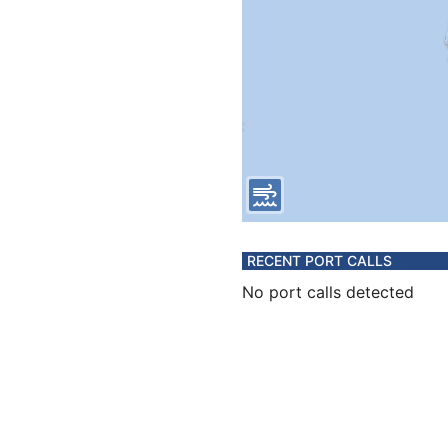
RECENT PORT CALLS
No port calls detected