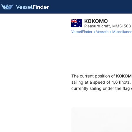
KOKOMO
Pleasure craft, MMSI 50
VesselFinder
Vessels
Miscellane
The current position of
KOKOM
sailing at a speed of 4.6 knots
currently sailing under the flag