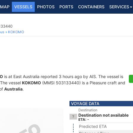
MAP
VESSELS
PHOTOS
PORTS
CONTAINERS
SERVICES
3133440
ous
KOKOMO
O
is at East Australia reported 3 hours ago by AIS. The vessel is
. The vessel
KOKOMO
(MMSI 503133440) is a Pleasure craft and
 of
Australia
.
VOYAGE DATA
Destination
Destination not available
ETA: -
Predicted ETA