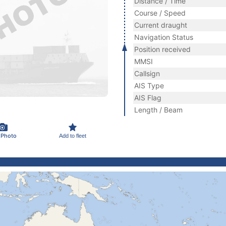
Distance / Time
Course / Speed
Current draught
Navigation Status
Position received
MMSI
Callsign
AIS Type
AIS Flag
Length / Beam
 Photo
Add to fleet