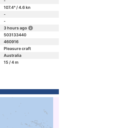
-
107.4° / 4.6 kn
-
-
3 hours ago
503133440
460916
Pleasure craft
Australia
15 / 4 m