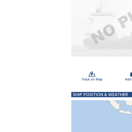
Track on Map
Add
SHIP POSITION & WEATHER