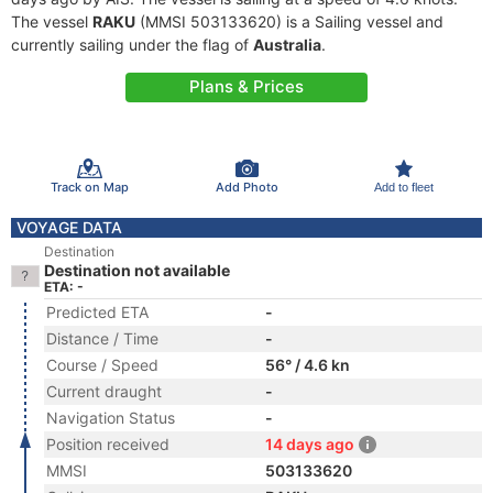
The vessel
RAKU
(MMSI 503133620) is a Sailing vessel and
currently sailing under the flag of
Australia
.
Plans & Prices
Track on Map
Add Photo
Add to fleet
VOYAGE DATA
Destination
Destination not available
ETA: -
Predicted ETA
-
Distance / Time
-
Course / Speed
56° / 4.6 kn
Current draught
-
Navigation Status
-
Position received
14 days ago
MMSI
503133620