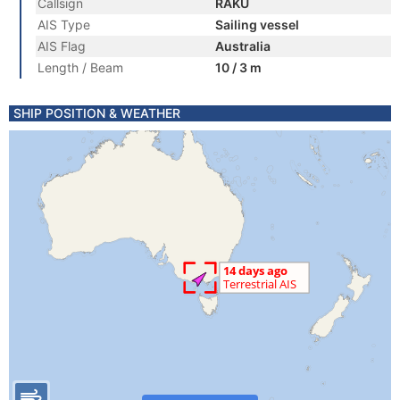
Callsign
RAKU
AIS Type
Sailing vessel
AIS Flag
Australia
Length / Beam
10 / 3 m
SHIP POSITION & WEATHER