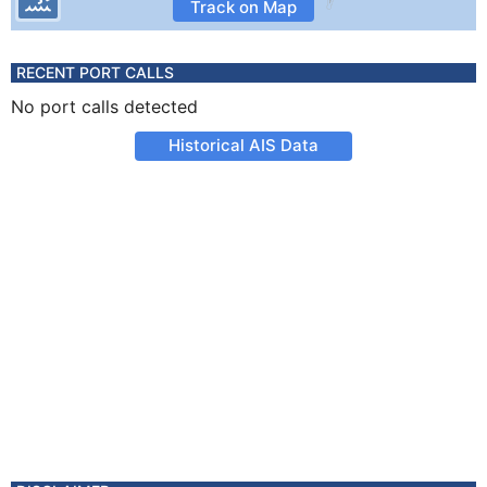
Track on Map
RECENT PORT CALLS
No port calls detected
Historical AIS Data