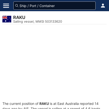
RAKU
Sailing vessel, MMSI 503133620
The current position of
RAKU
is at East Australia reported 14
days ago by AIS. The vessel is sailing at a speed of 4.6 knots.