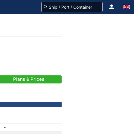
Plans & Prices
-