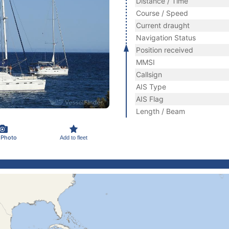
Distance / Time
Course / Speed
Current draught
Navigation Status
Position received
MMSI
Callsign
AIS Type
AIS Flag
Length / Beam
 Photo
Add to fleet