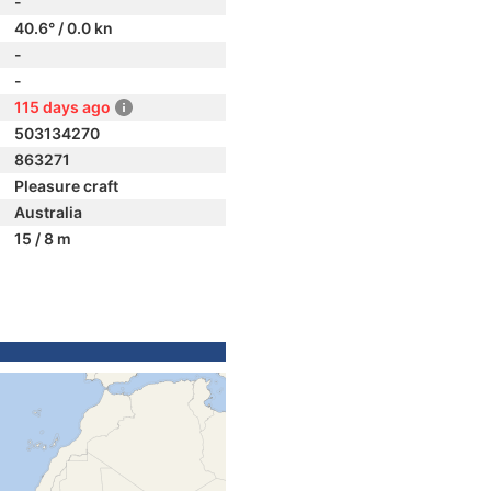
-
40.6° / 0.0 kn
-
-
115 days ago
503134270
863271
Pleasure craft
Australia
15 / 8 m