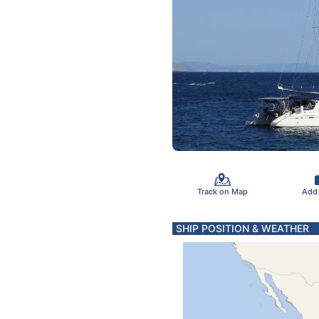
Track on Map
Add
SHIP POSITION & WEATHER