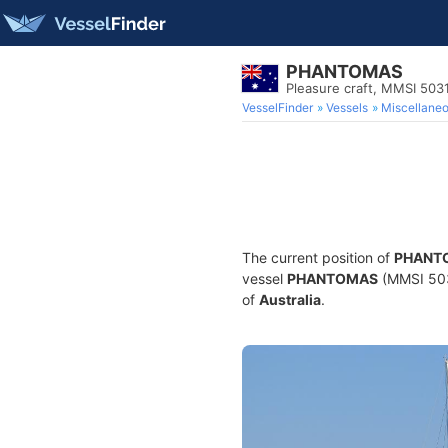
PHANTOMAS
Pleasure craft, MMSI 50
VesselFinder
Vessels
Miscellane
The current position of
PHANT
vessel
PHANTOMAS
(MMSI 5031
of
Australia
.