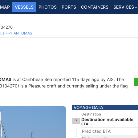
MAP
VESSELS
PHOTOS
PORTS
CONTAINERS
SERVICES
3134270
ous
PHANTOMAS
OMAS
is at Caribbean Sea reported 115 days ago by AIS. The
34270) is a Pleasure craft and currently sailing under the flag
VOYAGE DATA
Destination
Destination not available
ETA: -
Predicted ETA