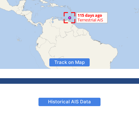
Track on Map
Historical AIS Data