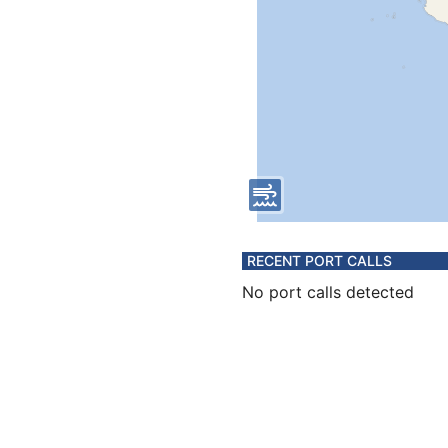
RECENT PORT CALLS
No port calls detected