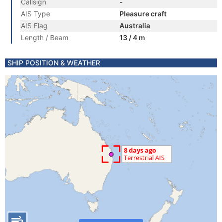
Callsign
-
AIS Type
Pleasure craft
AIS Flag
Australia
Length / Beam
13 / 4 m
SHIP POSITION & WEATHER