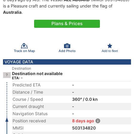
is a Pleasure craft and currently sailing under the flag of
Australia
.
Plans & Prices
Track on Map
Add Photo
Add to fleet
VOYAGE DATA
Destination
Destination not available
ETA: -
Predicted ETA
-
Distance / Time
-
Course / Speed
360° / 0.0 kn
Current draught
-
Navigation Status
-
Position received
8 days ago
MMSI
503134820