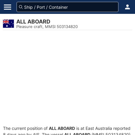
ALL ABOARD
Pleasure craft, MMSI 503134820
The current position of
ALL ABOARD
is at East Australia reported
8 days ago by AIS. The vessel
ALL ABOARD
(MMSI 503134820)