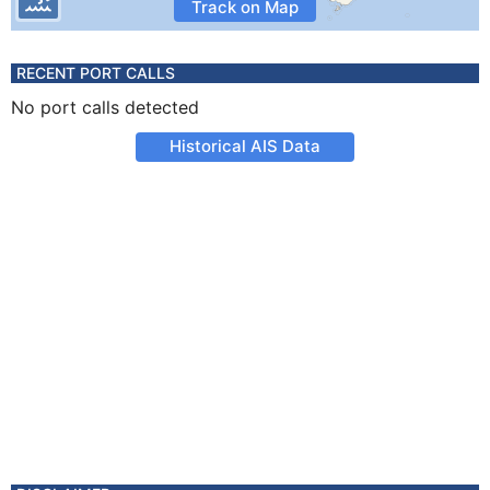
Track on Map
RECENT PORT CALLS
No port calls detected
Historical AIS Data