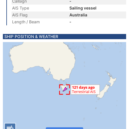
Callsign
-
AIS Type
Sailing vessel
AIS Flag
Australia
Length / Beam
-
SHIP POSITION & WEATHER