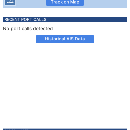
Track on Map
RECENT PORT CALLS
No port calls detected
Historical AIS Data