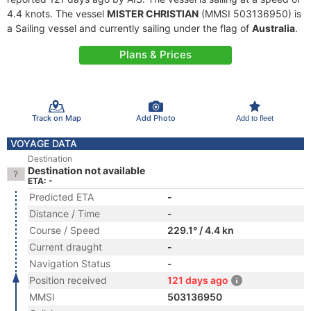
4.4 knots. The vessel
MISTER CHRISTIAN
(MMSI 503136950) is
a Sailing vessel and currently sailing under the flag of
Australia
.
Plans & Prices
Track on Map
Add Photo
Add to fleet
VOYAGE DATA
Destination
Destination not available
ETA: -
Predicted ETA
-
Distance / Time
-
Course / Speed
229.1° / 4.4 kn
Current draught
-
Navigation Status
-
Position received
121 days ago
MMSI
503136950