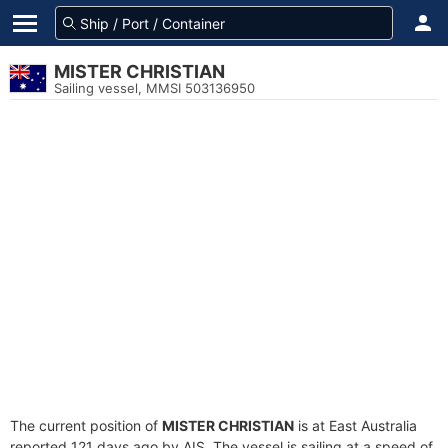
MISTER CHRISTIAN
Sailing vessel, MMSI 503136950
The current position of
MISTER CHRISTIAN
is at East Australia
reported 121 days ago by AIS. The vessel is sailing at a speed of