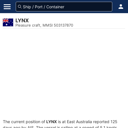
LYNX
Pleasure craft, MMSI 503137870
The current position of
LYNX
is at East Australia reported 125
days ago by AIS. The vessel is sailing at a speed of 5.1 knots.