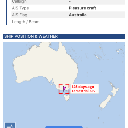
Callsign
-
AIS Type
Pleasure craft
AIS Flag
Australia
Length / Beam
-
SHIP POSITION & WEATHER