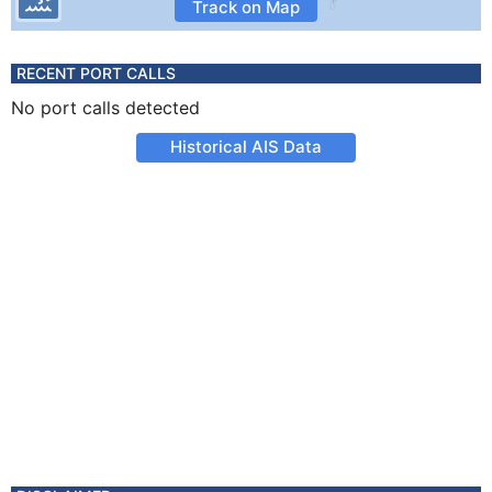
Track on Map
RECENT PORT CALLS
No port calls detected
Historical AIS Data