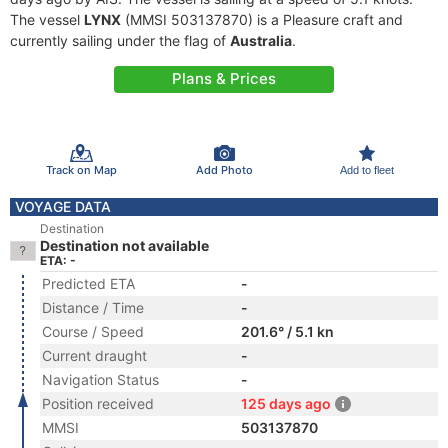
The vessel
LYNX
(MMSI 503137870) is a Pleasure craft and
currently sailing under the flag of
Australia
.
Plans & Prices
Track on Map
Add Photo
Add to fleet
VOYAGE DATA
Destination
Destination not available
ETA: -
Predicted ETA
-
Distance / Time
-
Course / Speed
201.6° / 5.1 kn
Current draught
-
Navigation Status
-
Position received
125 days ago
MMSI
503137870