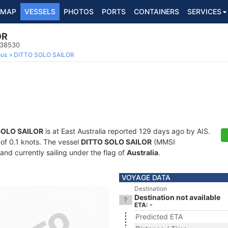
MAP
VESSELS
PHOTOS
PORTS
CONTAINERS
SERVICES
OR
138530
ous
DITTO SOLO SAILOR
SOLO SAILOR
is at East Australia reported 129 days ago by AIS.
 of 0.1 knots. The vessel
DITTO SOLO SAILOR
(MMSI
and currently sailing under the flag of
Australia
.
VOYAGE DATA
Destination
Destination not available
ETA: -
Predicted ETA