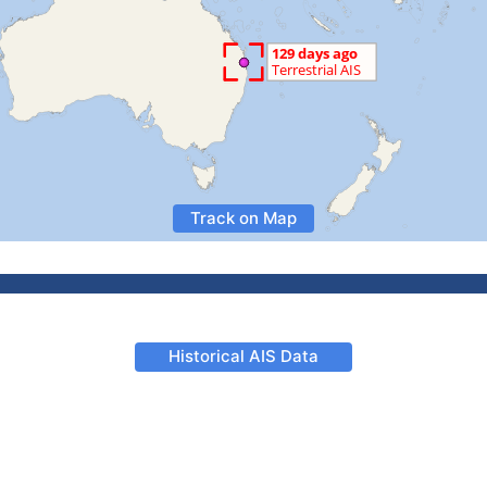
Track on Map
Historical AIS Data