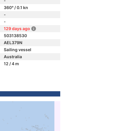
-
360° / 0.1 kn
-
-
129 days ago
503138530
AEL379N
Sailing vessel
Australia
12 / 4 m