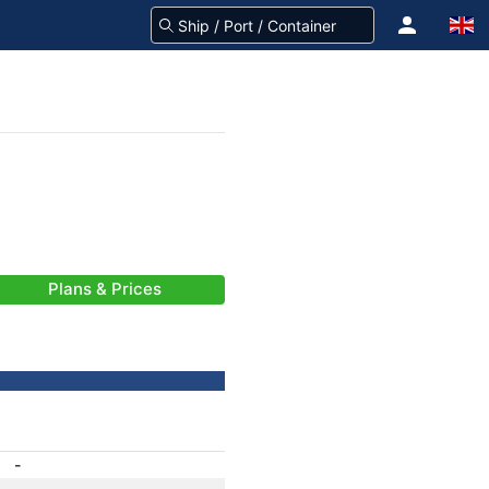
Plans & Prices
-