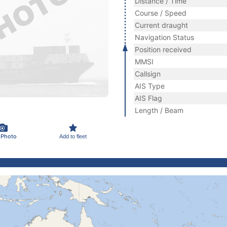
Distance / Time
Course / Speed
Current draught
Navigation Status
Position received
MMSI
Callsign
AIS Type
AIS Flag
Length / Beam
 Photo
Add to fleet