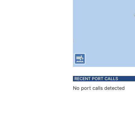
RECENT PORT CALLS
No port calls detected