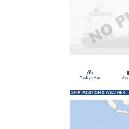
Track on Map
Add
SHIP POSITION & WEATHER