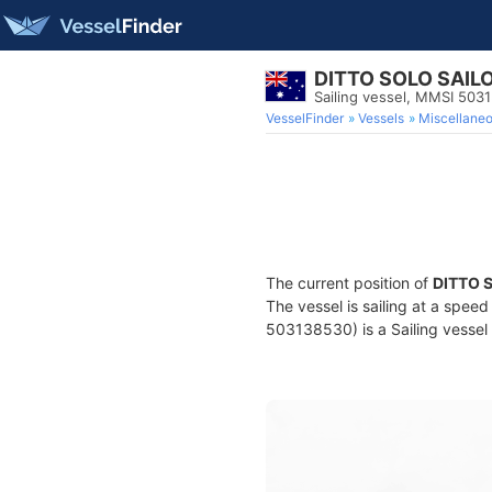
DITTO SOLO SAIL
Sailing vessel, MMSI 503
VesselFinder
Vessels
Miscellane
The current position of
DITTO 
The vessel is sailing at a speed
503138530) is a Sailing vessel 