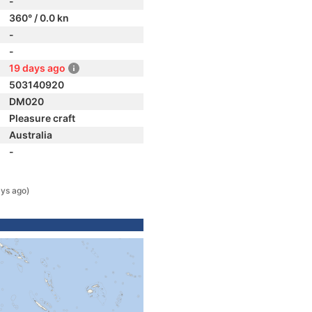
-
360° / 0.0 kn
-
-
19 days ago
503140920
DM020
Pleasure craft
Australia
-
ys ago)