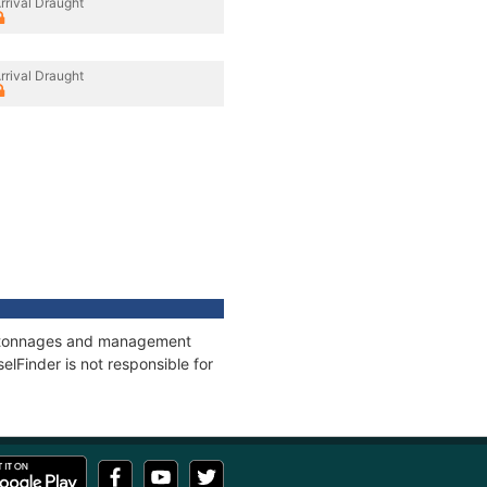
rrival Draught
rrival Draught
ns, tonnages and management
elFinder is not responsible for