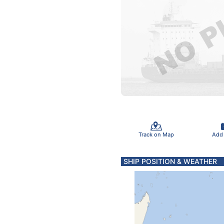
Track on Map
Add
SHIP POSITION & WEATHER