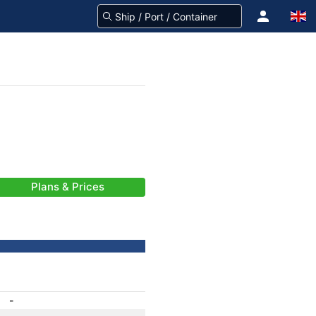
Plans & Prices
-