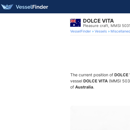
DOLCE VITA
Pleasure craft, MMSI 50
VesselFinder
Vessels
Miscellane
The current position of
DOLCE 
vessel
DOLCE VITA
(MMSI 50314
of
Australia
.