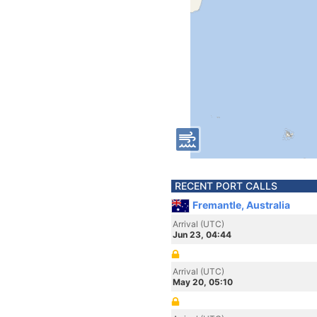
RECENT PORT CALLS
Fremantle, Australia
Arrival (UTC)
Jun 23, 04:44
Arrival (UTC)
May 20, 05:10