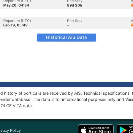
Departure (UTC)
Port Stay
A
May 20, 04:34
89d 20h
Departure (UTC)
Port Stay
A
Feb 19, 05:49
-
Historical AIS Data
d history of port calls are received by AIS. Technical specificatio
Finder database. The data is for informational purposes only and Vess
 DOLCE VITA data.
ivacy Policy