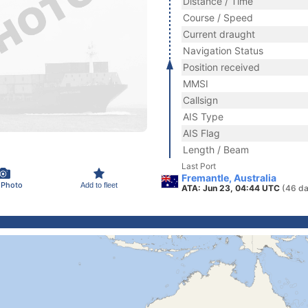
Distance / Time
Course / Speed
Current draught
Navigation Status
Position received
MMSI
Callsign
AIS Type
AIS Flag
Length / Beam
Last Port
Fremantle, Australia
 Photo
Add to fleet
ATA: Jun 23, 04:44 UTC
(46 da