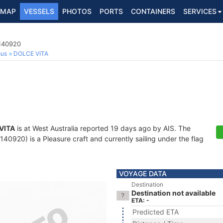
MAP
VESSELS
PHOTOS
PORTS
CONTAINERS
SERVICES
3140920
ous
DOLCE VITA
VITA
is at West Australia reported 19 days ago by AIS. The
0920) is a Pleasure craft and currently sailing under the flag
VOYAGE DATA
Destination
Destination not available
ETA: -
Predicted ETA