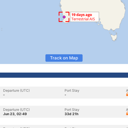
Track on Map
Departure (UTC)
Port Stay
A
-
-
Departure (UTC)
Port Stay
A
Jun 23, 02:49
33d 21h