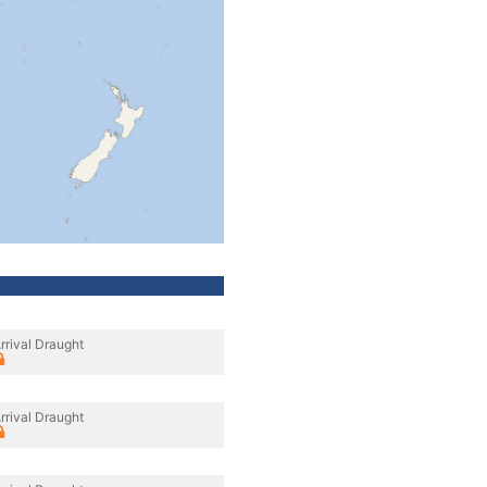
rrival Draught
rrival Draught