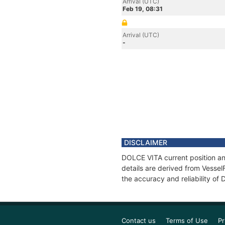
Arrival (UTC)
Feb 19, 08:31
Arrival (UTC)
-
DISCLAIMER
DOLCE VITA current position an
details are derived from Vessel
the accuracy and reliability of
Contact us
Terms of Use
Pr