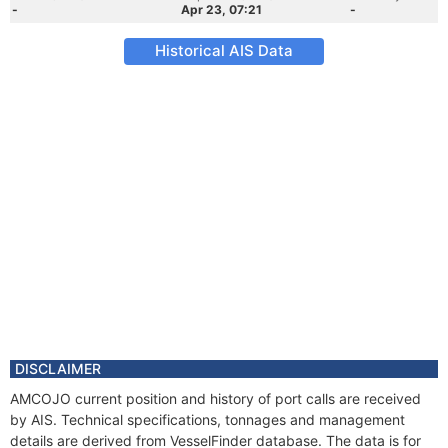
-
Apr 23, 07:21
-
Historical AIS Data
DISCLAIMER
AMCOJO current position and history of port calls are received
by AIS. Technical specifications, tonnages and management
details are derived from VesselFinder database. The data is for