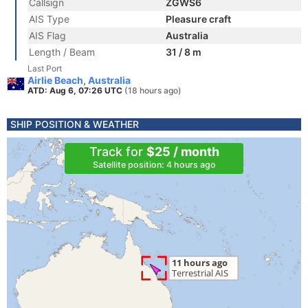
Callsign
ZGWS6
AIS Type
Pleasure craft
AIS Flag
Australia
Length / Beam
31 / 8 m
Last Port
Airlie Beach, Australia
ATD: Aug 6, 07:26 UTC
(18 hours ago)
SHIP POSITION & WEATHER
Track for
$25 / month
Satellite position: 4 hours ago