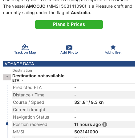
The vessel
AMCOJO
(MMSI 503141090) is a Pleasure craft and
currently sailing under the flag of
Australia
.
Plans & Prices
Track on Map
Add Photo
Add to fleet
VOYAGE DATA
Destination
Destination not available
ETA: -
Predicted ETA
-
Distance / Time
-
Course / Speed
321.8° / 9.3 kn
Current draught
-
Navigation Status
-
Position received
11 hours ago
MMSI
503141090