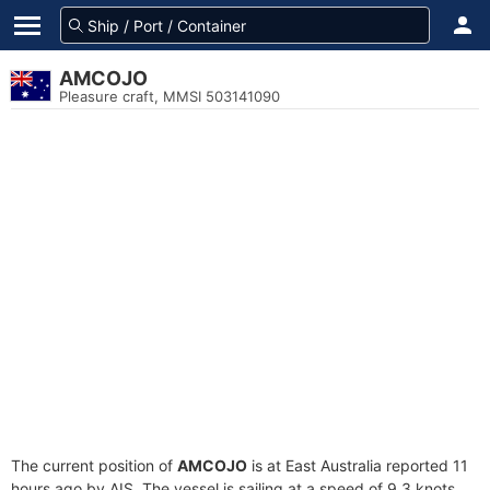
AMCOJO
Pleasure craft, MMSI 503141090
The current position of
AMCOJO
is at East Australia reported 11
hours ago by AIS. The vessel is sailing at a speed of 9.3 knots.