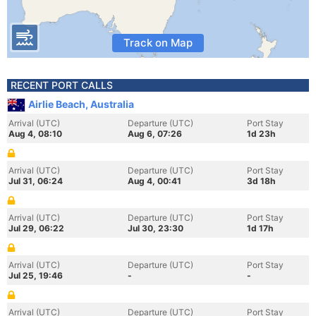
Track on Map
RECENT PORT CALLS
Airlie Beach, Australia
Arrival (UTC)
Departure (UTC)
Port Stay
Aug 4, 08:10
Aug 6, 07:26
1d 23h
Arrival (UTC)
Departure (UTC)
Port Stay
Jul 31, 06:24
Aug 4, 00:41
3d 18h
Arrival (UTC)
Departure (UTC)
Port Stay
Jul 29, 06:22
Jul 30, 23:30
1d 17h
Arrival (UTC)
Departure (UTC)
Port Stay
Jul 25, 19:46
-
-
Arrival (UTC)
Departure (UTC)
Port Stay