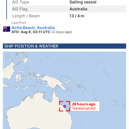
AIS Type
Sailing vessel
AIS Flag
Australia
Length / Beam
13 / 4 m
Last Port
Airlie Beach, Australia
ATD: Aug 6, 03:11 UTC
(4 days ago)
SHIP POSITION & WEATHER