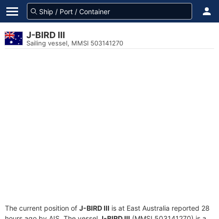
J-BIRD III
Sailing vessel, MMSI 503141270
The current position of
J-BIRD III
is at East Australia reported 28
hours ago by AIS. The vessel
J-BIRD III
(MMSI 503141270) is a