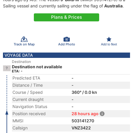
Sailing vessel and currently sailing under the flag of
Australia
.
Plans & Prices
Track on Map
Add Photo
Add to fleet
VOYAGE DATA
Destination
Destination not available
ETA: -
Predicted ETA
-
Distance / Time
-
Course / Speed
360° / 0.0 kn
Current draught
-
Navigation Status
-
Position received
28 hours ago
MMSI
503141270
Callsign
VNZ3422