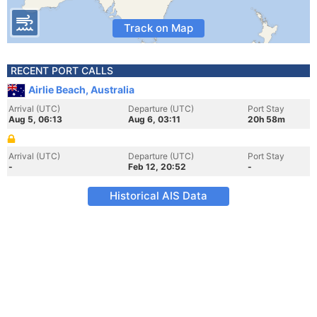
Track on Map
RECENT PORT CALLS
Airlie Beach, Australia
Arrival (UTC)
Departure (UTC)
Port Stay
Aug 5, 06:13
Aug 6, 03:11
20h 58m
Arrival (UTC)
Departure (UTC)
Port Stay
-
Feb 12, 20:52
-
Historical AIS Data