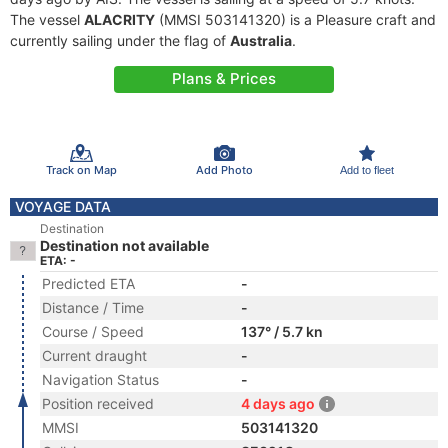
The vessel
ALACRITY
(MMSI 503141320) is a Pleasure craft and
currently sailing under the flag of
Australia
.
Plans & Prices
Track on Map
Add Photo
Add to fleet
VOYAGE DATA
Destination
Destination not available
ETA: -
Predicted ETA
-
Distance / Time
-
Course / Speed
137° / 5.7 kn
Current draught
-
Navigation Status
-
Position received
4 days ago
MMSI
503141320