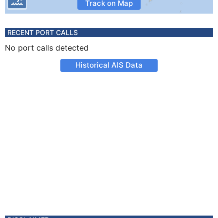
Track on Map
RECENT PORT CALLS
No port calls detected
Historical AIS Data