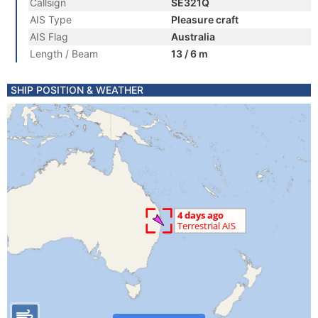
Callsign
SE321Q
AIS Type
Pleasure craft
AIS Flag
Australia
Length / Beam
13 / 6 m
SHIP POSITION & WEATHER