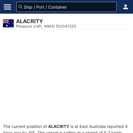
ALACRITY
Pleasure craft, MMSI 503141320
The current position of
ALACRITY
is at East Australia reported 4
days ago by AIS. The vessel is sailing at a speed of 5.7 knots.