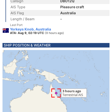
Callsign
DBO12Q
AIS Type
Pleasure craft
AIS Flag
Australia
Length / Beam
-
Last Port
Yorkeys Knob, Australia
ATA: Aug 9, 02:19 UTC
(9 hours ago)
SHIP POSITION & WEATHER