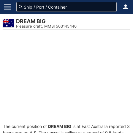
DREAM BIG
Pleasure craft, MMSI 503145440
The current position of
DREAM BIG
is at East Australia reported 3
hours ago by AIS. The vessel is sailing at a speed of 0.5 knots.