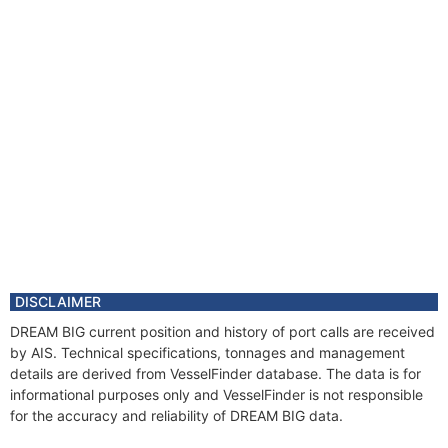
DISCLAIMER
DREAM BIG current position and history of port calls are received
by AIS. Technical specifications, tonnages and management
details are derived from VesselFinder database. The data is for
informational purposes only and VesselFinder is not responsible
for the accuracy and reliability of DREAM BIG data.