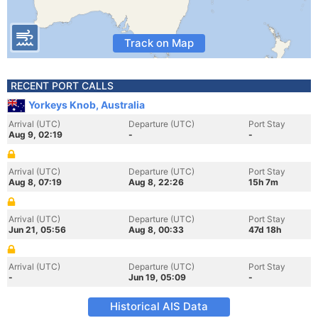
Track on Map
RECENT PORT CALLS
Yorkeys Knob, Australia
Arrival (UTC)
Departure (UTC)
Port Stay
Aug 9, 02:19
-
-
Arrival (UTC)
Departure (UTC)
Port Stay
Aug 8, 07:19
Aug 8, 22:26
15h 7m
Arrival (UTC)
Departure (UTC)
Port Stay
Jun 21, 05:56
Aug 8, 00:33
47d 18h
Arrival (UTC)
Departure (UTC)
Port Stay
-
Jun 19, 05:09
-
Historical AIS Data