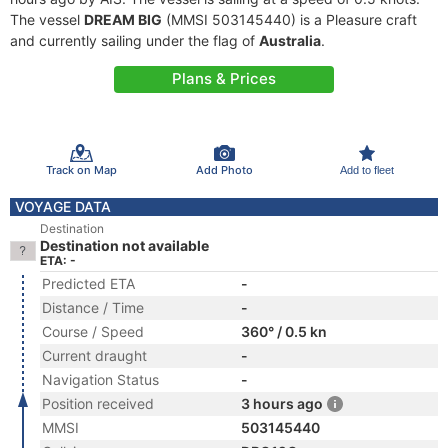
The vessel
DREAM BIG
(MMSI 503145440) is a Pleasure craft
and currently sailing under the flag of
Australia
.
Plans & Prices
Track on Map
Add Photo
Add to fleet
VOYAGE DATA
Destination
Destination not available
ETA: -
Predicted ETA
-
Distance / Time
-
Course / Speed
360° / 0.5 kn
Current draught
-
Navigation Status
-
Position received
3 hours ago
MMSI
503145440