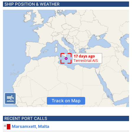
SHIP POSITION & WEATHER
Track on Map
RECENT PORT CALLS
Marsamxett, Malta