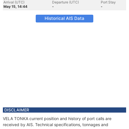
Arrival (UTC)
Departure (UTC)
Port Stay
May 15, 14:44
-
-
Historical AIS Data
DISCLAIMER
VELA TONKA current position and history of port calls are
received by AIS. Technical specifications, tonnages and