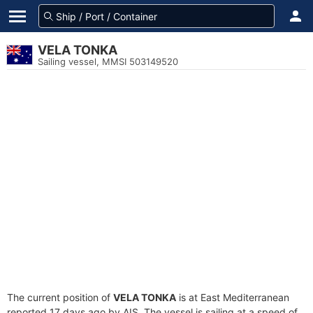
VELA TONKA
Sailing vessel, MMSI 503149520
The current position of
VELA TONKA
is at East Mediterranean
reported 17 days ago by AIS. The vessel is sailing at a speed of