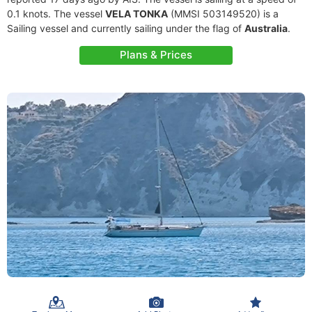
0.1 knots. The vessel
VELA TONKA
(MMSI 503149520) is a
Sailing vessel and currently sailing under the flag of
Australia
.
Plans & Prices