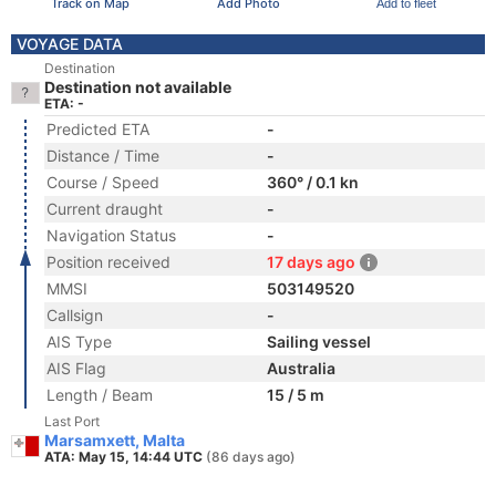
Track on Map
Add Photo
Add to fleet
VOYAGE DATA
Destination
Destination not available
ETA: -
Predicted ETA
-
Distance / Time
-
Course / Speed
360° / 0.1 kn
Current draught
-
Navigation Status
-
Position received
17 days ago
MMSI
503149520
Callsign
-
AIS Type
Sailing vessel
AIS Flag
Australia
Length / Beam
15 / 5 m
Last Port
Marsamxett, Malta
ATA: May 15, 14:44 UTC
(86 days ago)