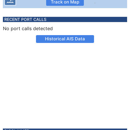
Track on Map
RECENT PORT CALLS
No port calls detected
Historical AIS Data