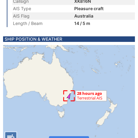
Callsign
XK816N
AIS Type
Pleasure craft
AIS Flag
Australia
Length / Beam
14 / 5 m
SHIP POSITION & WEATHER