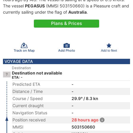
The vessel
PEGASUS
(MMSI 503150660) is a Pleasure craft and
currently sailing under the flag of
Australia
.
Plans & Prices
Track on Map
Add Photo
Add to fleet
VOYAGE DATA
Destination
Destination not available
ETA: -
Predicted ETA
-
Distance / Time
-
Course / Speed
29.9° / 8.3 kn
Current draught
-
Navigation Status
-
Position received
28 hours ago
MMSI
503150660