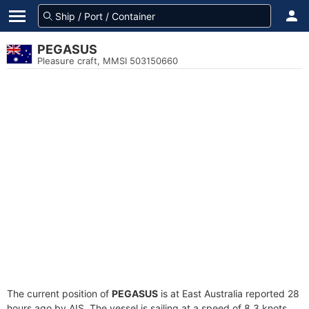
PEGASUS
Pleasure craft, MMSI 503150660
The current position of
PEGASUS
is at East Australia reported 28
hours ago by AIS. The vessel is sailing at a speed of 8.3 knots.