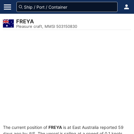
FREYA
Pleasure craft, MMSI 503150830
The current position of
FREYA
is at East Australia reported 59
days ago by AIS. The vessel is sailing at a speed of 0.1 knots.