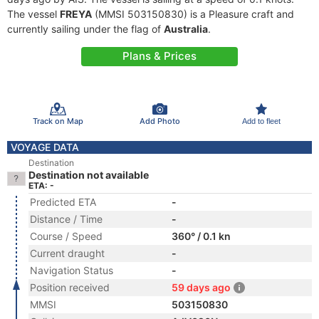
The vessel
FREYA
(MMSI 503150830) is a Pleasure craft and
currently sailing under the flag of
Australia
.
Plans & Prices
Track on Map
Add Photo
Add to fleet
VOYAGE DATA
Destination
Destination not available
ETA: -
Predicted ETA
-
Distance / Time
-
Course / Speed
360° / 0.1 kn
Current draught
-
Navigation Status
-
Position received
59 days ago
MMSI
503150830