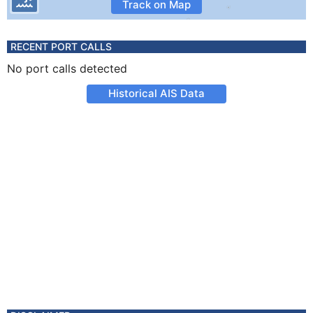
Track on Map
RECENT PORT CALLS
No port calls detected
Historical AIS Data