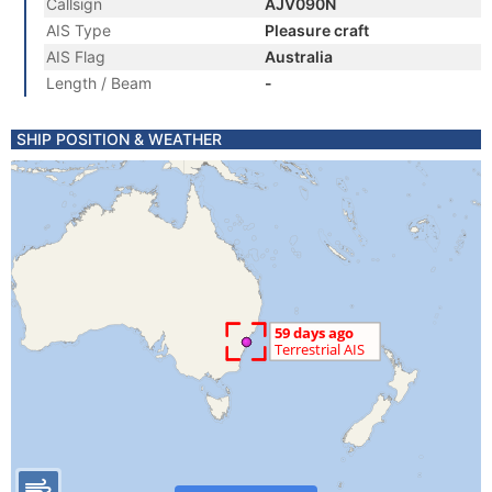
Callsign
AJV090N
AIS Type
Pleasure craft
AIS Flag
Australia
Length / Beam
-
SHIP POSITION & WEATHER