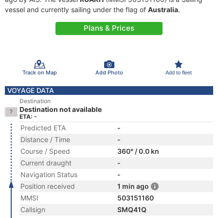
vessel and currently sailing under the flag of
Australia
.
Plans & Prices
Track on Map
Add Photo
Add to fleet
VOYAGE DATA
Destination
Destination not available
ETA: -
Predicted ETA
-
Distance / Time
-
Course / Speed
360° / 0.0 kn
Current draught
-
Navigation Status
-
Position received
1 min ago
MMSI
503151160
Callsign
SMQ41Q