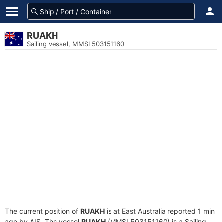
RUAKH
Sailing vessel, MMSI 503151160
The current position of
RUAKH
is at East Australia reported 1 min
ago by AIS. The vessel
RUAKH
(MMSI 503151160) is a Sailing