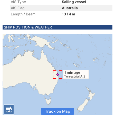
AIS Type
Sailing vessel
AIS Flag
Australia
Length / Beam
13 / 4 m
SHIP POSITION & WEATHER
Track on Map