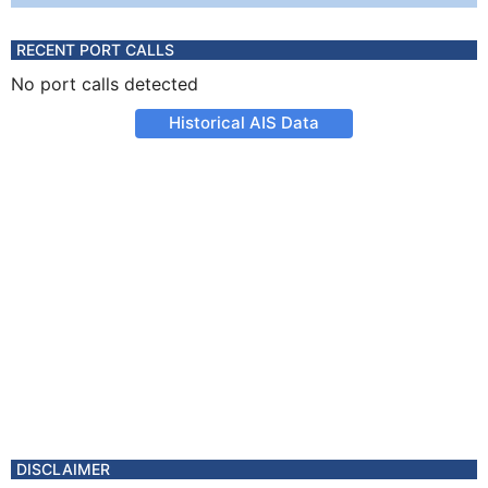
RECENT PORT CALLS
No port calls detected
Historical AIS Data
DISCLAIMER