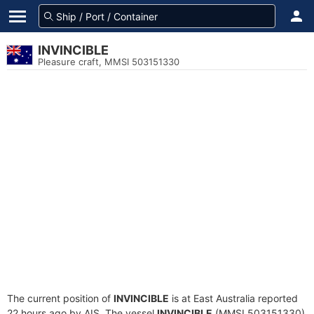
INVINCIBLE
Pleasure craft, MMSI 503151330
The current position of
INVINCIBLE
is at East Australia reported
22 hours ago by AIS. The vessel
INVINCIBLE
(MMSI 503151330)