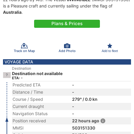
is a Pleasure craft and currently sailing under the flag of
Australia
.
Plans & Prices
Track on Map
Add Photo
Add to fleet
VOYAGE DATA
Destination
Destination not available
ETA: -
Predicted ETA
-
Distance / Time
-
Course / Speed
279° / 0.0 kn
Current draught
-
Navigation Status
-
Position received
22 hours ago
MMSI
503151330