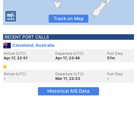
Track on Map
RECENT PORT CALLS
Cleveland, Australia
Arrival (UTC)
Departure (UTC)
Port Stay
Apr 17, 22:51
Apr 17, 23:48
57m
Arrival (UTC)
Departure (UTC)
Port Stay
-
Mar 11, 22:23
-
Historical AIS Data