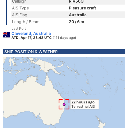
Callsign
RIV56Q
AIS Type
Pleasure craft
AIS Flag
Australia
Length / Beam
20 / 6 m
Last Port
Cleveland, Australia
ATD: Apr 17, 23:48 UTC
(111 days ago)
SHIP POSITION & WEATHER