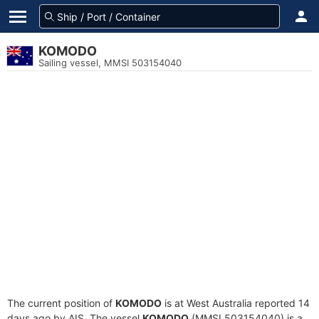
KOMODO
Sailing vessel, MMSI 503154040
The current position of
KOMODO
is at West Australia reported 14
days ago by AIS. The vessel
KOMODO
(MMSI 503154040) is a