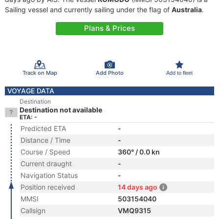
Sailing vessel and currently sailing under the flag of
Australia
.
Plans & Prices
Track on Map
Add Photo
Add to fleet
VOYAGE DATA
Destination
Destination not available
ETA: -
Predicted ETA
-
Distance / Time
-
Course / Speed
360° / 0.0 kn
Current draught
-
Navigation Status
-
Position received
14 days ago
MMSI
503154040
Callsign
VMQ9315