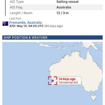
AIS Type
Sailing vessel
AIS Flag
Australia
Length / Beam
12 / 3 m
Last Port
Fremantle, Australia
ATD: May 14, 04:25 UTC
(85 days ago)
SHIP POSITION & WEATHER