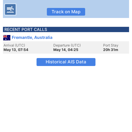
Track on Map
RECENT PORT CALLS
Fremantle, Australia
Arrival (UTC)
Departure (UTC)
Port Stay
May 13, 07:54
May 14, 04:25
20h 31m
Historical AIS Data