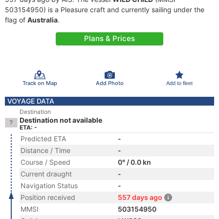
503154950) is a Pleasure craft and currently sailing under the
flag of
Australia
.
Plans & Prices
Track on Map
Add Photo
Add to fleet
VOYAGE DATA
Destination
Destination not available
ETA: -
Predicted ETA
-
Distance / Time
-
Course / Speed
0° / 0.0 kn
Current draught
-
Navigation Status
-
Position received
557 days ago
MMSI
503154950