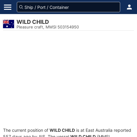
WILD CHILD
Pleasure craft, MMSI 503154950
The current position of
WILD CHILD
is at East Australia reported
557 days ago by AIS. The vessel
WILD CHILD
(MMSI