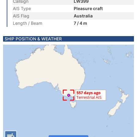
Callsign
LW399
AIS Type
Pleasure craft
AIS Flag
Australia
Length / Beam
7 / 4 m
SHIP POSITION & WEATHER