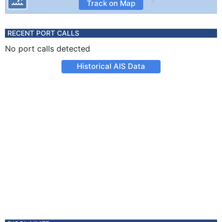
Track on Map
RECENT PORT CALLS
No port calls detected
Historical AIS Data