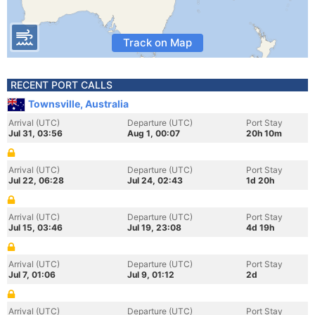
Track on Map
RECENT PORT CALLS
Townsville, Australia
Arrival (UTC)
Departure (UTC)
Port Stay
Jul 31, 03:56
Aug 1, 00:07
20h 10m
Arrival (UTC)
Departure (UTC)
Port Stay
Jul 22, 06:28
Jul 24, 02:43
1d 20h
Arrival (UTC)
Departure (UTC)
Port Stay
Jul 15, 03:46
Jul 19, 23:08
4d 19h
Arrival (UTC)
Departure (UTC)
Port Stay
Jul 7, 01:06
Jul 9, 01:12
2d
Arrival (UTC)
Departure (UTC)
Port Stay