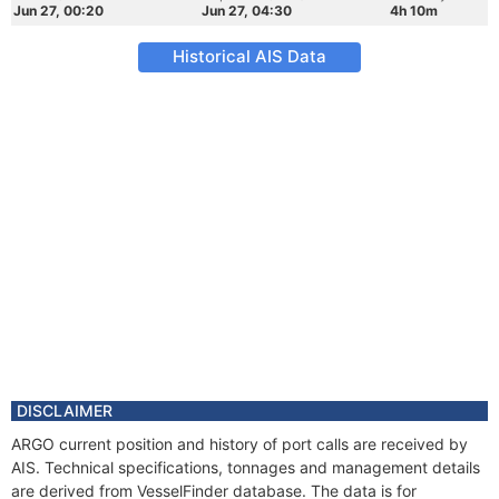
Jun 27, 00:20
Jun 27, 04:30
4h 10m
Historical AIS Data
DISCLAIMER
ARGO current position and history of port calls are received by
AIS. Technical specifications, tonnages and management details
are derived from VesselFinder database. The data is for