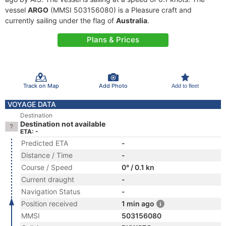
vessel
ARGO
(MMSI 503156080) is a Pleasure craft and
currently sailing under the flag of
Australia
.
Plans & Prices
Track on Map
Add Photo
Add to fleet
VOYAGE DATA
Destination
Destination not available
ETA: -
Predicted ETA
-
Distance / Time
-
Course / Speed
0° / 0.1 kn
Current draught
-
Navigation Status
-
Position received
1 min ago
MMSI
503156080