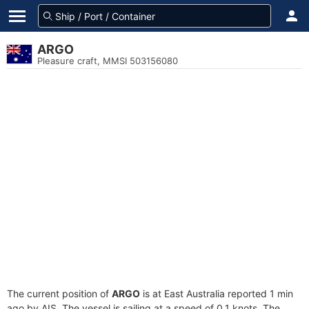
ARGO
Pleasure craft, MMSI 503156080
The current position of
ARGO
is at East Australia reported 1 min
ago by AIS. The vessel is sailing at a speed of 0.1 knots. The