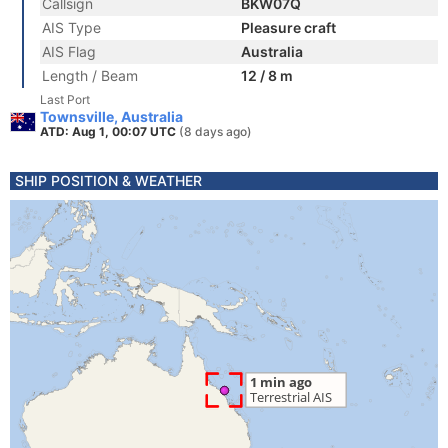
Callsign
BKW07Q
AIS Type
Pleasure craft
AIS Flag
Australia
Length / Beam
12 / 8 m
Last Port
Townsville, Australia
ATD: Aug 1, 00:07 UTC
(8 days ago)
SHIP POSITION & WEATHER